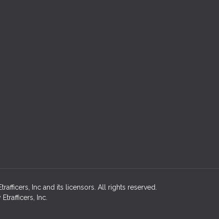
afficers, Inc and its licensors. All rights reserved.
rafficers, Inc.