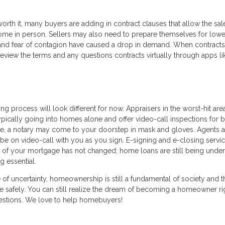
rth it, many buyers are adding in contract clauses that allow the sal
ome in person. Sellers may also need to prepare themselves for lowe
 and fear of contagion have caused a drop in demand. When contracts
review the terms and any questions contracts virtually through apps li
ing process will look different for now. Appraisers in the worst-hit are
pically going into homes alone and offer video-call inspections for b
e, a notary may come to your doorstep in mask and gloves. Agents a
be on video-call with you as you sign. E-signing and e-closing servic
 of your mortgage has not changed; home loans are still being under
g essential.
e of uncertainty, homeownership is still a fundamental of society and t
 safely. You can still realize the dream of becoming a homeowner ri
uestions. We love to help homebuyers!