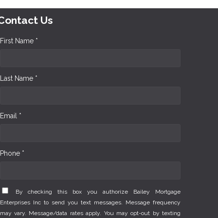
Contact Us
First Name *
Last Name *
Email *
Phone *
By checking this box you authorize Bailey Mortgage
Enterprises Inc to send you text messages. Message frequency
may vary. Message/data rates apply. You may opt-out by texting