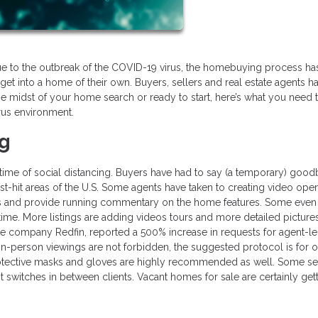
ue to the outbreak of the COVID-19 virus, the homebuying process ha
get into a home of their own. Buyers, sellers and real estate agents h
n the midst of your home search or ready to start, here’s what you need
rus environment.
ng
s time of social distancing. Buyers have had to say (a temporary) good
t-hit areas of the U.S. Some agents have taken to creating video ope
and provide running commentary on the home features. Some even
 time. More listings are adding videos tours and more detailed picture
ate company Redfin, reported a 500% increase in requests for agent-l
in-person viewings are not forbidden, the suggested protocol is for 
rotective masks and gloves are highly recommended as well. Some se
 switches in between clients. Vacant homes for sale are certainly get