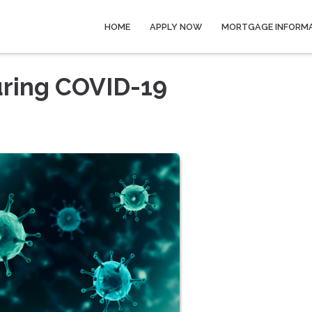
HOME
APPLY NOW
MORTGAGE INFORM
ring COVID-19