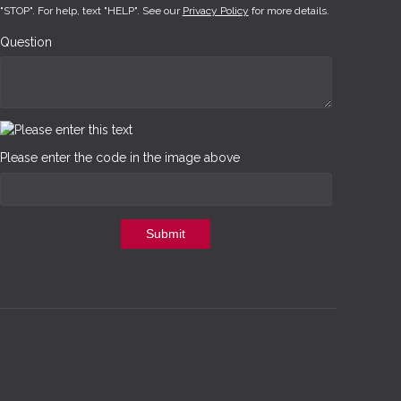
"STOP". For help, text "HELP". See our
Privacy Policy
for more details.
Question
Please enter the code in the image above
Submit