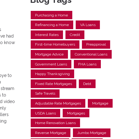
Purchasing a Home
Refinancing a Home
VA Loans
s
Interest Rates
Credit
ave had
 to know
First-time Homebuyers
Preapproval
Mortgage Advice
Conventional Loans
Government Loans
FHA Loans
Happy Thanksgiving
bye to
n
Fixed Rate Mortgages
Debt
 stream
Safe Travels
s to
ed video
Adjustable Rate Mortgages
Mortgage
only
USDA Loans
Mortgages
llers
ting
Home Renovation Loans
Reverse Mortgage
Jumbo Mortgage