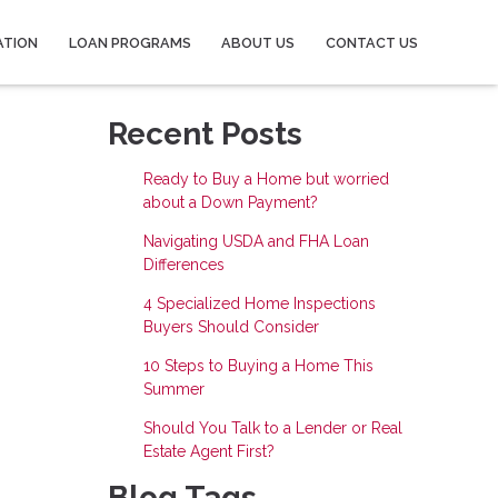
ATION
LOAN PROGRAMS
ABOUT US
CONTACT US
Recent Posts
Ready to Buy a Home but worried
about a Down Payment?
Navigating USDA and FHA Loan
Differences
4 Specialized Home Inspections
Buyers Should Consider
10 Steps to Buying a Home This
Summer
Should You Talk to a Lender or Real
Estate Agent First?
Blog Tags