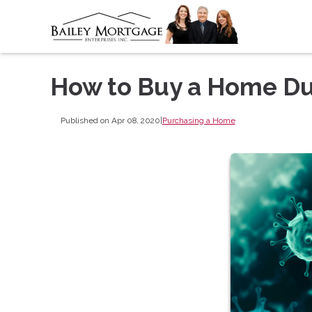
How to Buy a Home Du
Published on Apr 08, 2020
|
Purchasing a Home