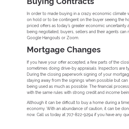
Buying Contracts
In order to made buying in a crazy economic climate wo
on hold or to be contingent on the buyer seeing the h
priced offers as today’s greater economic uncertainty
being negotiated, buyers, sellers and their agents can 
Google Hangouts or Zoom.
Mortgage Changes
If you have your offer accepted, a few parts of the clos
sometimes doing drive-by appraisals. Inspectors are ty
During the closing paperwork signing of your mortgag
staying away from the signings when possible but can 
being used as much as possible. The financial process
with the same rules with strong credit and income bein
Although it can be difficult to buy a home during a tim
economy. With an abundance of caution, it can be done
now. Call us today at 707-822-9294 if you have any q