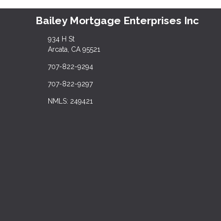
Bailey Mortgage Enterprises Inc
934 H St
Arcata, CA 95521
707-822-9294
707-822-9297
NMLS: 249421