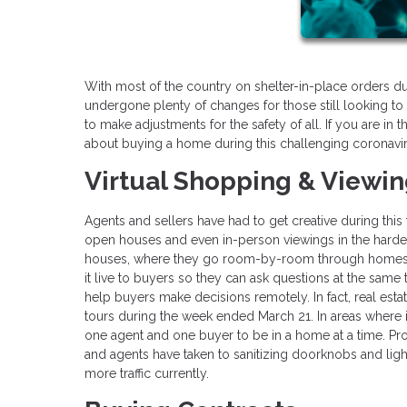
With most of the country on shelter-in-place orders d
undergone plenty of changes for those still looking to 
to make adjustments for the safety of all. If you are i
about buying a home during this challenging coronavi
Virtual Shopping & Viewi
Agents and sellers have had to get creative during thi
open houses and even in-person viewings in the hardes
houses, where they go room-by-room through homes 
it live to buyers so they can ask questions at the same
help buyers make decisions remotely. In fact, real est
tours during the week ended March 21. In areas where 
one agent and one buyer to be in a home at a time. P
and agents have taken to sanitizing doorknobs and light
more traffic currently.