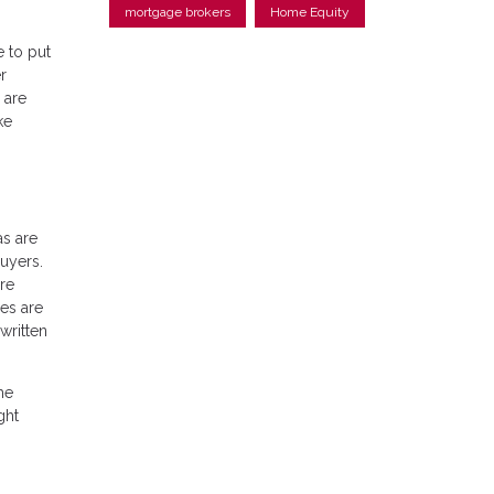
mortgage brokers
Home Equity
e to put
r
 are
ke
as are
uyers.
re
es are
written
he
ght