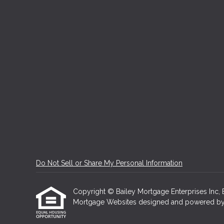
Do Not Sell or Share My Personal Information
Copyright © Bailey Mortgage Enterprises Inc, Etr
Mortgage Websites
designed and powered by Et