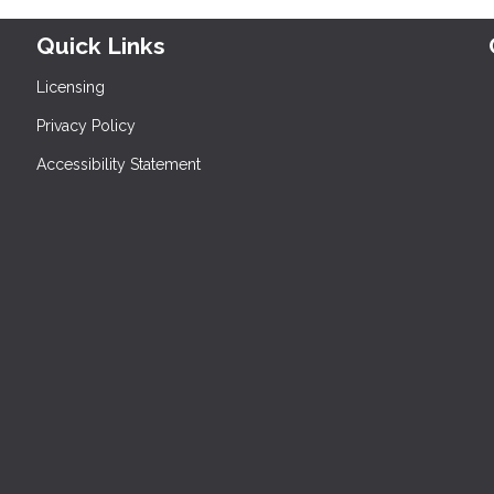
Quick Links
Licensing
Privacy Policy
Accessibility Statement