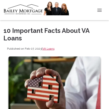
10 Important Facts About VA
Loans
Published on Feb 07, 2023
|
VA Loans