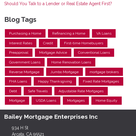
Should You Talk to a Lender or Real Estate Agent First?
Blog Tags
Purchasing a Home
Refinancing a Home
VA Loans
Interest Rates
Credit
First-time Homebuyers
Preapproval
Mortgage Advice
Conventional Loans
Government Loans
Home Renovation Loans
Reverse Mortgage
Jumbo Mortgage
mortgage brokers
FHA Loans
Happy Thanksgiving
Fixed Rate Mortgages
Debt
Safe Travels
Adjustable Rate Mortgages
Mortgage
USDA Loans
Mortgages
Home Equity
Bailey Mortgage Enterprises Inc
934 H St
Arcata, CA 95521