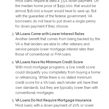
Most loans require at least a 3.5% down payment. On
the median home price of $450,000, that would be
almost $16,000 a buyer would have to save up. But
with the guarantee of the federal government, VA
borrowers do not have to put down a single penny
for down payment if they choose.
VA Loans Come with Lower Interest Rates
Another benefit that comes from being backed by the
VA is that lenders are able to offer veterans and
service people lower mortgage interest rates than
those of conventional or FHA loans.
VA Loans Have No Minimum Credit Score
With most mortgage programs, a low credit score
could disqualify you completely from buying a home
or refinancing. While there is no stated minimum
credit score for a VA loan, each lender will have their
own standards, but they are typically lower than with
conventional mortgages.
VA Loans Do Not Require Mortgage Insurance
Most loans with a down payment of 20% or lower