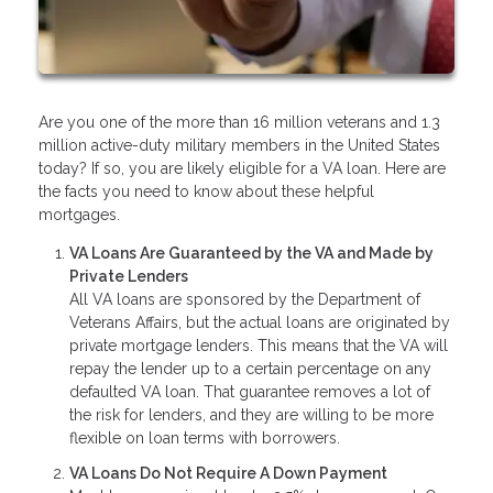
Are you one of the more than 16 million veterans and 1.3
million active-duty military members in the United States
today? If so, you are likely eligible for a VA loan. Here are
the facts you need to know about these helpful
mortgages.
VA Loans Are Guaranteed by the VA and Made by
Private Lenders
All VA loans are sponsored by the Department of
Veterans Affairs, but the actual loans are originated by
private mortgage lenders. This means that the VA will
repay the lender up to a certain percentage on any
defaulted VA loan. That guarantee removes a lot of
the risk for lenders, and they are willing to be more
flexible on loan terms with borrowers.
VA Loans Do Not Require A Down Payment