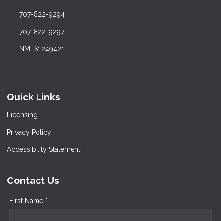
707-822-9294
707-822-9297
NMLS: 249421
Quick Links
Licensing
Privacy Policy
Accessibility Statement
Contact Us
First Name *