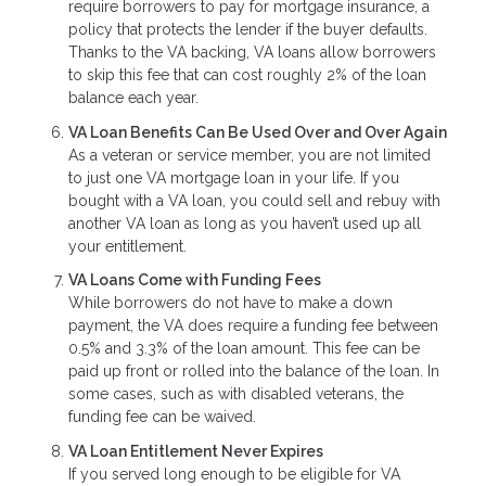
require borrowers to pay for mortgage insurance, a
policy that protects the lender if the buyer defaults.
Thanks to the VA backing, VA loans allow borrowers
to skip this fee that can cost roughly 2% of the loan
balance each year.
VA Loan Benefits Can Be Used Over and Over Again
As a veteran or service member, you are not limited
to just one VA mortgage loan in your life. If you
bought with a VA loan, you could sell and rebuy with
another VA loan as long as you haven’t used up all
your entitlement.
VA Loans Come with Funding Fees
While borrowers do not have to make a down
payment, the VA does require a funding fee between
0.5% and 3.3% of the loan amount. This fee can be
paid up front or rolled into the balance of the loan. In
some cases, such as with disabled veterans, the
funding fee can be waived.
VA Loan Entitlement Never Expires
If you served long enough to be eligible for VA