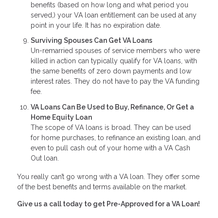
benefits (based on how long and what period you
served,) your VA loan entitlement can be used at any
point in your life. It has no expiration date.
Surviving Spouses Can Get VA Loans
Un-remarried spouses of service members who were
killed in action can typically qualify for VA loans, with
the same benefits of zero down payments and low
interest rates. They do not have to pay the VA funding
fee.
VA Loans Can Be Used to Buy, Refinance, Or Get a
Home Equity Loan
The scope of VA loans is broad. They can be used
for home purchases, to refinance an existing loan, and
even to pull cash out of your home with a VA Cash
Out loan.
You really can’t go wrong with a VA loan. They offer some
of the best benefits and terms available on the market.
Give us a call today to get Pre-Approved for a VA Loan!