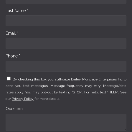
Last Name *
Email *
Phone *
By checking this box you authorize Bailey Mortgage Enterprises Inc to
send you text messages. Message frequency may vary. Message/data
rates apply. You may opt-out by texting "STOP". For help, text "HELP". See
our
Privacy Policy
for more details.
Question