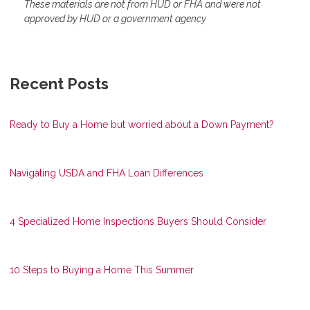
These materials are not from HUD or FHA and were not
approved by HUD or a government agency
Recent Posts
Ready to Buy a Home but worried about a Down Payment?
Navigating USDA and FHA Loan Differences
4 Specialized Home Inspections Buyers Should Consider
10 Steps to Buying a Home This Summer