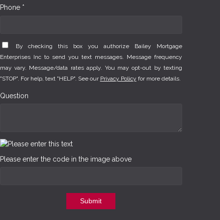
Phone *
By checking this box you authorize Bailey Mortgage
Enterprises Inc to send you text messages. Message frequency
may vary. Message/data rates apply. You may opt-out by texting
"STOP". For help, text "HELP". See our
Privacy Policy
for more details.
Question
Please enter the code in the image above
Submit