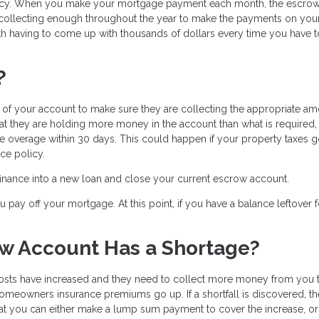
licy. When you make your mortgage payment each month, the escro
 collecting enough throughout the year to make the payments on you
h having to come up with thousands of dollars every time you have 
?
f your account to make sure they are collecting the appropriate am
hat they are holding more money in the account than what is required,
the overage within 30 days. This could happen if your property taxes
ce policy.
efinance into a new loan and close your current escrow account.
pay off your mortgage. At this point, if you have a balance leftover f
w Account Has a Shortage?
osts have increased and they need to collect more money from you 
meowners insurance premiums go up. If a shortfall is discovered, th
t you can either make a lump sum payment to cover the increase, o