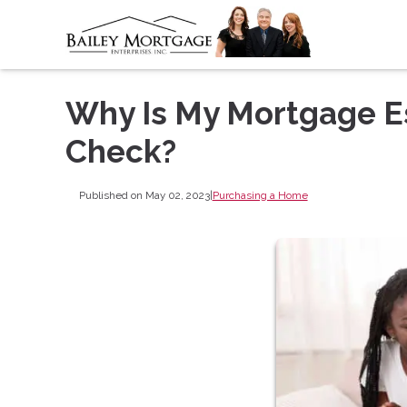
Why Is My Mortgage E
Check?
Published on May 02, 2023
|
Purchasing a Home