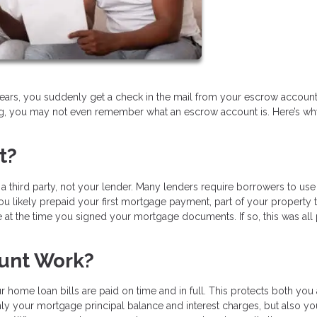
ears, you suddenly get a check in the mail from your escrow account.
ing, you may not even remember what an escrow account is. Here’s w
t?
 third party, not your lender. Many lenders require borrowers to use
u likely prepaid your first mortgage payment, part of your property t
t the time you signed your mortgage documents. If so, this was all
unt Work?
 home loan bills are paid on time and in full. This protects both you
nly your mortgage principal balance and interest charges, but also yo