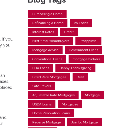
Purchasing a Home
Refinancing a Home
VA Loans
Interest Rates
Credit
 If you
First-time Homebuyers
Preapproval
hy you
Mortgage Advice
Government Loans
Conventional Loans
mortgage brokers
FHA Loans
Happy Thanksgiving
 an
Fixed Rate Mortgages
Debt
axes,
Safe Travels
 placed
Adjustable Rate Mortgages
Mortgage
USDA Loans
Mortgages
Home Renovation Loans
 and
Reverse Mortgage
Jumbo Mortgage
ur