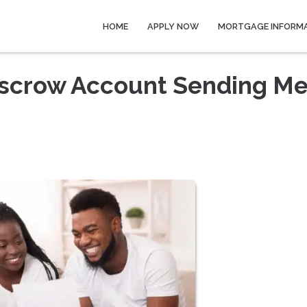
HOME
APPLY NOW
MORTGAGE INFORM
scrow Account Sending Me