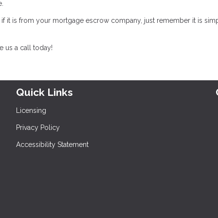
te.
, if it is from your mortgage escrow company, just remember it is sim
 us a call today!
Quick Links
Licensing
Privacy Policy
Accessibility Statement