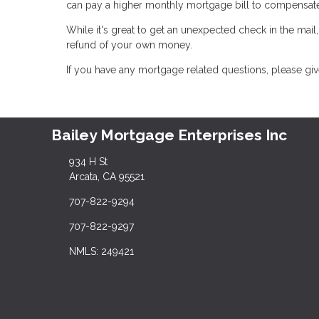
can pay a higher monthly mortgage bill to compensa
While it's great to get an unexpected check in the mail
refund of your own money.
If you have any mortgage related questions, please give
Bailey Mortgage Enterprises Inc
934 H St
Arcata, CA 95521
707-822-9294
707-822-9297
NMLS: 249421