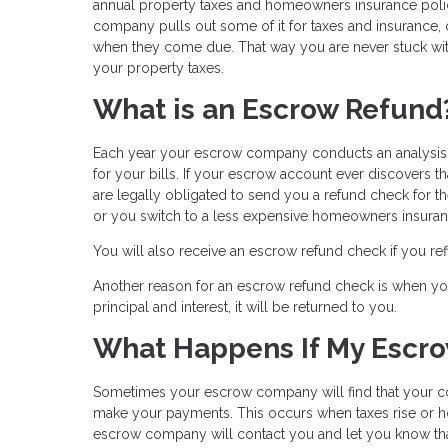
annual property taxes and homeowners insurance po
company pulls out some of it for taxes and insurance,
when they come due. That way you are never stuck wit
your property taxes.
What is an Escrow Refund
Each year your escrow company conducts an analysis o
for your bills. If your escrow account ever discovers t
are legally obligated to send you a refund check for 
or you switch to a less expensive homeowners insuran
You will also receive an escrow refund check if you r
Another reason for an escrow refund check is when you 
principal and interest, it will be returned to you.
What Happens If My Escro
Sometimes your escrow company will find that your c
make your payments. This occurs when taxes rise or ho
escrow company will contact you and let you know tha