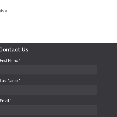
ply a
Contact Us
First Name *
Last Name *
Email *