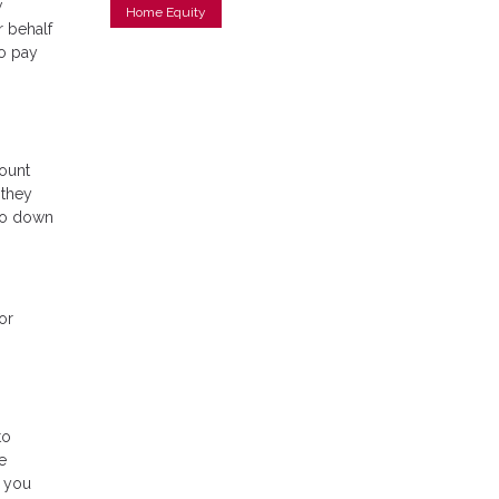
w
Home Equity
r behalf
to pay
ount
 they
 go down
or
to
e
r you