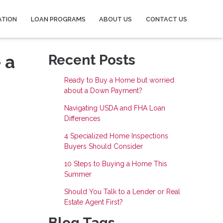
ATION
LOAN PROGRAMS
ABOUT US
CONTACT US
 a
Recent Posts
Ready to Buy a Home but worried
about a Down Payment?
Navigating USDA and FHA Loan
Differences
4 Specialized Home Inspections
Buyers Should Consider
10 Steps to Buying a Home This
Summer
Should You Talk to a Lender or Real
Estate Agent First?
Blog Tags