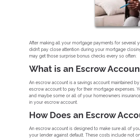
After making all your mortgage payments for several y
didn’t pay close attention during your mortgage clos
may get those surprise bonus checks every so often:
What is an Escrow Accoun
An escrow account is a savings account maintained by a
escrow account to pay for their mortgage expenses. Yo
and maybe some or all of your homeowners insurance a
in your escrow account.
How Does an Escrow Acco
An escrow account is designed to make sure all of your
your lender against default. These costs include not o