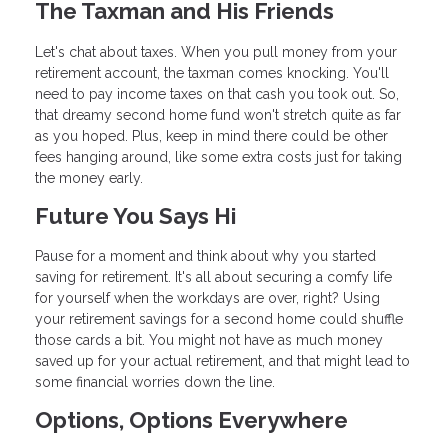
The Taxman and His Friends
Let's chat about taxes. When you pull money from your
retirement account, the taxman comes knocking. You'll
need to pay income taxes on that cash you took out. So,
that dreamy second home fund won't stretch quite as far
as you hoped. Plus, keep in mind there could be other
fees hanging around, like some extra costs just for taking
the money early.
Future You Says Hi
Pause for a moment and think about why you started
saving for retirement. It's all about securing a comfy life
for yourself when the workdays are over, right? Using
your retirement savings for a second home could shuffle
those cards a bit. You might not have as much money
saved up for your actual retirement, and that might lead to
some financial worries down the line.
Options, Options Everywhere