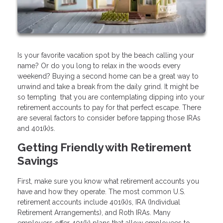
Is your favorite vacation spot by the beach calling your
name? Or do you long to relax in the woods every
weekend? Buying a second home can be a great way to
unwind and take a break from the daily grind. It might be
so tempting that you are contemplating dipping into your
retirement accounts to pay for that perfect escape. There
are several factors to consider before tapping those IRAs
and 401(k)s.
Getting Friendly with Retirement
Savings
First, make sure you know what retirement accounts you
have and how they operate. The most common U.S.
retirement accounts include 401(k)s, IRA (Individual
Retirement Arrangements), and Roth IRAs. Many