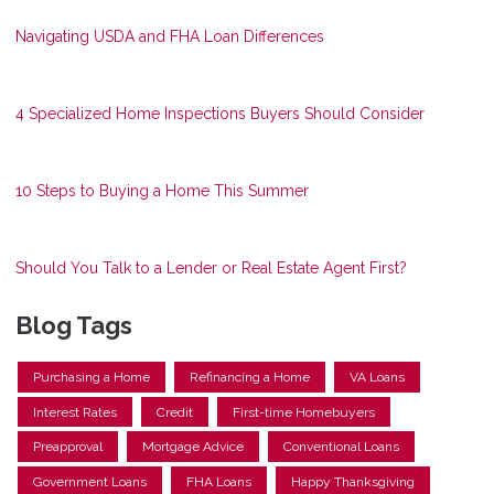
Navigating USDA and FHA Loan Differences
4 Specialized Home Inspections Buyers Should Consider
10 Steps to Buying a Home This Summer
Should You Talk to a Lender or Real Estate Agent First?
Blog Tags
Purchasing a Home
Refinancing a Home
VA Loans
Interest Rates
Credit
First-time Homebuyers
Preapproval
Mortgage Advice
Conventional Loans
Government Loans
FHA Loans
Happy Thanksgiving