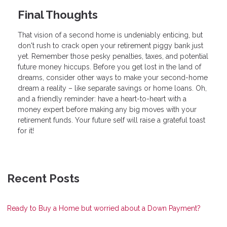
Final Thoughts
That vision of a second home is undeniably enticing, but
don't rush to crack open your retirement piggy bank just
yet. Remember those pesky penalties, taxes, and potential
future money hiccups. Before you get lost in the land of
dreams, consider other ways to make your second-home
dream a reality – like separate savings or home loans. Oh,
and a friendly reminder: have a heart-to-heart with a
money expert before making any big moves with your
retirement funds. Your future self will raise a grateful toast
for it!
Recent Posts
Ready to Buy a Home but worried about a Down Payment?