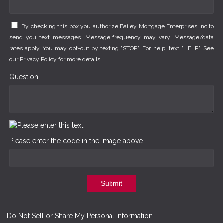
By checking this box you authorize Bailey Mortgage Enterprises Inc to
send you text messages. Message frequency may vary. Message/data
rates apply. You may opt-out by texting "STOP". For help, text "HELP". See
our
Privacy Policy
for more details.
Question
Please enter the code in the image above
Submit
Do Not Sell or Share My Personal Information