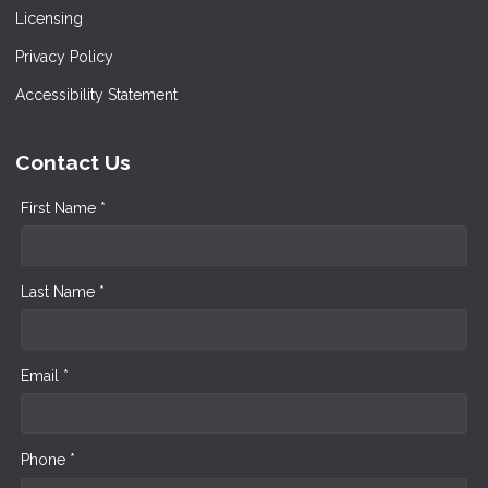
Licensing
Privacy Policy
Accessibility Statement
Contact Us
First Name *
Last Name *
Email *
Phone *