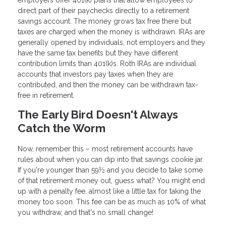
employers offer 401(k) plans that allow employees to
direct part of their paychecks directly to a retirement
savings account. The money grows tax free there but
taxes are charged when the money is withdrawn. IRAs are
generally opened by individuals, not employers and they
have the same tax benefits but they have different
contribution limits than 401(k)s. Roth IRAs are individual
accounts that investors pay taxes when they are
contributed, and then the money can be withdrawn tax-
free in retirement.
The Early Bird Doesn't Always
Catch the Worm
Now, remember this – most retirement accounts have
rules about when you can dip into that savings cookie jar.
If you're younger than 59½ and you decide to take some
of that retirement money out, guess what? You might end
up with a penalty fee, almost like a little tax for taking the
money too soon. This fee can be as much as 10% of what
you withdraw, and that's no small change!