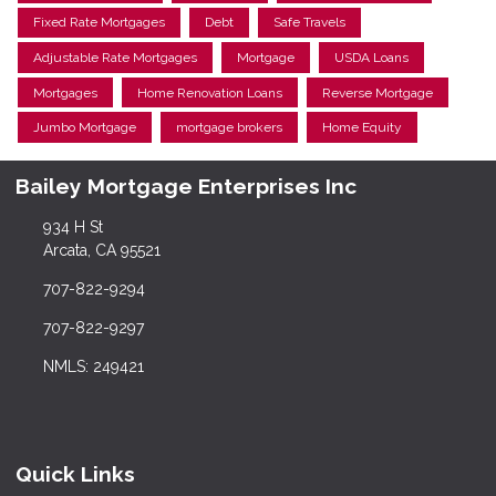
Fixed Rate Mortgages
Debt
Safe Travels
Adjustable Rate Mortgages
Mortgage
USDA Loans
Mortgages
Home Renovation Loans
Reverse Mortgage
Jumbo Mortgage
mortgage brokers
Home Equity
Bailey Mortgage Enterprises Inc
934 H St
Arcata, CA 95521
707-822-9294
707-822-9297
NMLS: 249421
Quick Links