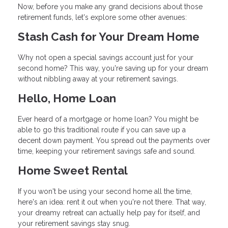
Now, before you make any grand decisions about those
retirement funds, let's explore some other avenues:
Stash Cash for Your Dream Home
Why not open a special savings account just for your
second home? This way, you're saving up for your dream
without nibbling away at your retirement savings.
Hello, Home Loan
Ever heard of a mortgage or home loan? You might be
able to go this traditional route if you can save up a
decent down payment. You spread out the payments over
time, keeping your retirement savings safe and sound.
Home Sweet Rental
If you won't be using your second home all the time,
here's an idea: rent it out when you're not there. That way,
your dreamy retreat can actually help pay for itself, and
your retirement savings stay snug.