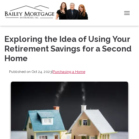
Exploring the Idea of Using Your
Retirement Savings for a Second
Home
Published on Oct 24, 2023
|
Purchasing a Home