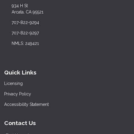
934 H St
Arcata, CA 95521
707-822-9294
707-822-9297
NMLS: 249421
Quick Links
Licensing
Privacy Policy
Accessibility Statement
Contact Us