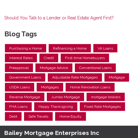
Should You Talk to a Lender or Real Estate Agent First?
Blog Tags
Purchasing a Home
Refinancing a Home
VA Loans
Interest Rates
Credit
First-time Homebuyers
Preapproval
Mortgage Advice
Conventional Loans
Government Loans
Adjustable Rate Mortgages
Mortgage
USDA Loans
Mortgages
Home Renovation Loans
Reverse Mortgage
Jumbo Mortgage
mortgage brokers
FHA Loans
Happy Thanksgiving
Fixed Rate Mortgages
Debt
Safe Travels
Home Equity
Bailey Mortgage Enterprises Inc