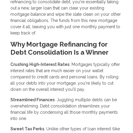
refinancing to consolidate debt, you're essentially taking
out a new, larger loan that can clear your existing
mortgage balance and wipe the slate clean on your other
financial obligations. The funds from this new mortgage
cover it all, leaving you with just one monthly payment to
keep track of.
Why Mortgage Refinancing for
Debt Consolidation Is a Winner
Crushing High-Interest Rates
: Mortgages typically offer
interest rates that are much easier on your wallet
compared to credit cards and personal loans. By rolling
all your debts into your mortgage, you're likely to cut
down on the overall interest you'll pay.
Streamlined Finances
: Juggling multiple debts can be
overwhelming. Debt consolidation streamlines your
financial life by condensing all those monthly payments
into one.
Sweet Tax Perks
: Unlike other types of loan interest (like