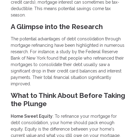
credit cards), mortgage interest can sometimes be tax-
deductible. This means potential savings come tax
season.
A Glimpse into the Research
The potential advantages of debt consolidation through
mortgage refinancing have been highlighted in numerous
research. For instance, a study by the Federal Reserve
Bank of New York found that people who refinanced their
mortgages to consolidate their debt usually saw a
significant drop in their credit card balances and interest
payments. Their total financial situation significantly
improved.
What to Think About Before Taking
the Plunge
Home Sweet Equity
: To refinance your mortgage for
debt consolidation, your home should pack enough
equity. Equity is the difference between your home's
current value and what you still owe on your mortgage.