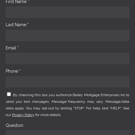
First Name *
Last Name *
Email *
Phone *
By checking this box you authorize Bailey Mortgage Enterprises Inc to
send you text messages. Message frequency may vary. Message/data
rates apply. You may opt-out by texting "STOP". For help, text "HELP". See
our
Privacy Policy
for more details.
Question