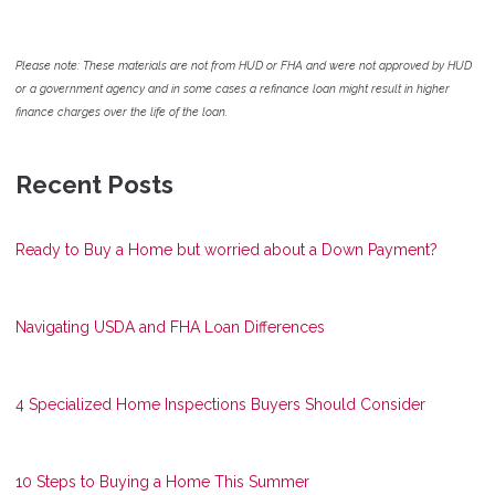
Please note: These materials are not from HUD or FHA and were not approved by HUD
or a government agency and in some cases a refinance loan might result in higher
finance charges over the life of the loan.
Recent Posts
Ready to Buy a Home but worried about a Down Payment?
Navigating USDA and FHA Loan Differences
4 Specialized Home Inspections Buyers Should Consider
10 Steps to Buying a Home This Summer