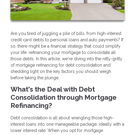
Are you tired of juggling a pile of bills, from high-interest
credit card debts to personal loans and auto payments? If
so, there might be a financial strategy that could simplify
your life: refinancing your mortgage to consolidate all
those debts. In this article, we're diving into the nitty-gritty
of mortgage refinancing for debt consolidation and
shedding light on the key factors you should weigh
before taking the plunge.
What's the Deal with Debt
Consolidation through Mortgage
Refinancing?
Debt consolidation is all about wrangling those high-
interest loans into one manageable package, ideally with a
lower interest rate. When you opt for mortgage