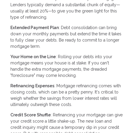
Lenders typically demand a substantial chunk of equity—
usually at least 20%—to give you the green light for this
type of refinancing.
Extended Payment Plan
: Debt consolidation can bring
down your monthly payments but extend the time it takes
to fully clear your debts. Be ready to commit to a longer
mortgage term.
Your Home on the Line
: Rolling your debts into your
mortgage means your house is at stake. If you can't
handle the extra mortgage payments, the dreaded
"foreclosure" may come knocking.
Refinancing Expenses
: Mortgage refinancing comes with
closing costs, which can be a pretty penny. It's critical to
weigh whether the savings from lower interest rates will
ultimately outweigh these costs.
Credit Score Shuffle
: Refinancing your mortgage can give
your credit score a little shake-up. The new loan and
credit inquiry might cause a temporary dip in your credit