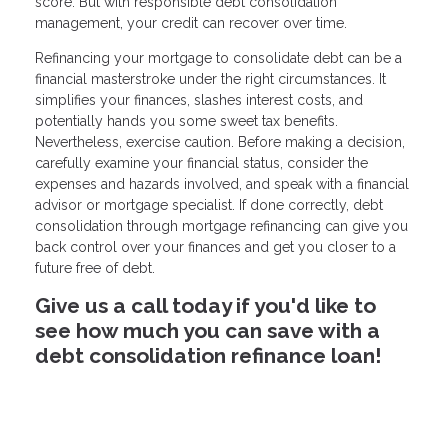
score. But with responsible debt consolidation
management, your credit can recover over time.
Refinancing your mortgage to consolidate debt can be a
financial masterstroke under the right circumstances. It
simplifies your finances, slashes interest costs, and
potentially hands you some sweet tax benefits.
Nevertheless, exercise caution. Before making a decision,
carefully examine your financial status, consider the
expenses and hazards involved, and speak with a financial
advisor or mortgage specialist. If done correctly, debt
consolidation through mortgage refinancing can give you
back control over your finances and get you closer to a
future free of debt.
Give us a call today if you'd like to
see how much you can save with a
debt consolidation refinance loan!