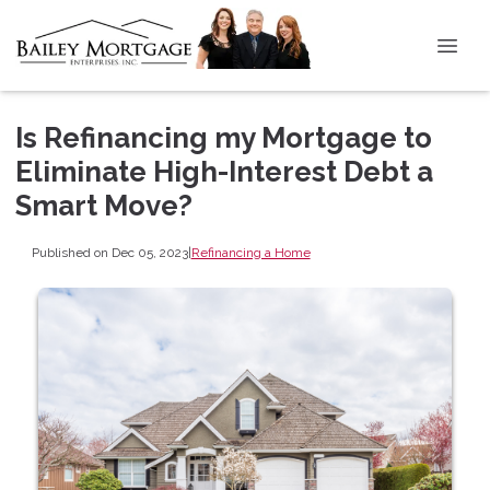
Is Refinancing my Mortgage to
Eliminate High-Interest Debt a
Smart Move?
Published on Dec 05, 2023
|
Refinancing a Home