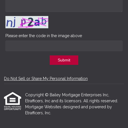
Please enter the code in the image above
Submit
Do Not Sell or Share My Personal Information
Copyright © Bailey Mortgage Enterprises Inc,
Etrafficers, Inc and its licensors. All rights reserved.
Mortgage Websites
designed and powered by
Etrafficers, Inc.