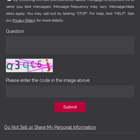
send you text messages. Message frequency may vary. Message/data
rates apply. You may opt-out by texting "STOP". For help, text "HELP". See
our
Privacy Policy
for more details.
Question
Please enter the code in the image above
Submit
Do Not Sell or Share My Personal Information