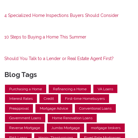
4 Specialized Home Inspections Buyers Should Consider
10 Steps to Buying a Home This Summer
Should You Talk to a Lender or Real Estate Agent First?
Blog Tags
Purchasing a Home
Refinancing a Home
VA Loans
Interest Rates
Credit
First-time Homebuyers
Preapproval
Mortgage Advice
Conventional Loans
Government Loans
Home Renovation Loans
Reverse Mortgage
Jumbo Mortgage
mortgage brokers
FHA Loans
Happy Thanksgiving
Fixed Rate Mortgages