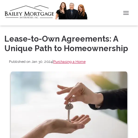
Lease-to-Own Agreements: A
Unique Path to Homeownership
Published on Jan 30, 2024
|
Purchasing a Home