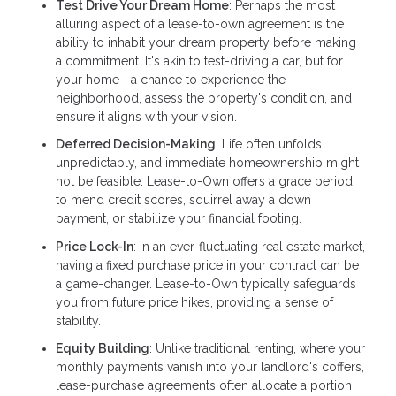
Test Drive Your Dream Home
: Perhaps the most
alluring aspect of a lease-to-own agreement is the
ability to inhabit your dream property before making
a commitment. It's akin to test-driving a car, but for
your home—a chance to experience the
neighborhood, assess the property's condition, and
ensure it aligns with your vision.
Deferred Decision-Making
: Life often unfolds
unpredictably, and immediate homeownership might
not be feasible. Lease-to-Own offers a grace period
to mend credit scores, squirrel away a down
payment, or stabilize your financial footing.
Price Lock-In
: In an ever-fluctuating real estate market,
having a fixed purchase price in your contract can be
a game-changer. Lease-to-Own typically safeguards
you from future price hikes, providing a sense of
stability.
Equity Building
: Unlike traditional renting, where your
monthly payments vanish into your landlord's coffers,
lease-purchase agreements often allocate a portion