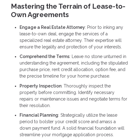
Mastering the Terrain of Lease-to-
Own Agreements
Engage a Real Estate Attorney
: Prior to inking any
lease-to-own deal, engage the services of a
specialized real estate attorney. Their expertise will
ensure the legality and protection of your interests.
Comprehend the Terms
: Leave no stone unturned in
understanding the agreement, including the stipulated
purchase price, rent credit allocation, option fee, and
the precise timeline for your home purchase.
Property Inspection
: Thoroughly inspect the
property before committing. Identify necessary
repairs or maintenance issues and negotiate terms for
their resolution.
Financial Planning
: Strategically utilize the lease
period to bolster your credit score and amass a
down payment fund. A solid financial foundation will
streamline your mortgage application process.