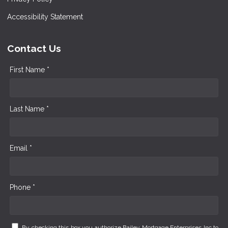
Accessibility Statement
Contact Us
First Name *
Last Name *
Email *
Phone *
By checking this box you authorize Bailey Mortgage Enterprises Inc to