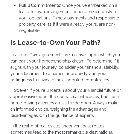
Fulfill Commitments
: Once you've embarked on a
lease-to-own arrangement, adhere meticulously to
your obligations. Timely payments and responsible
property care, as if it were already yours, are non-
negotiable.
Is Lease-to-Own Your Path?
Lease-to-Own agreements are a canvas upon which you
can paint your homeownership dream. To determine if it
aligns with your journey, consider your financial stability,
your attachment to a particular property, and your
willingness to navigate the associated complexities.
However, if you're uncertain about your financial future or
apprehensive about the contractual intricacies, traditional
home-buying avenues are still wide open. Always make
an informed choice, weighing the advantages and
disadvantages with the guidance of experts.
In the realm of real estate, unconventional routes
sometimes lead to the most remarkable destinations.