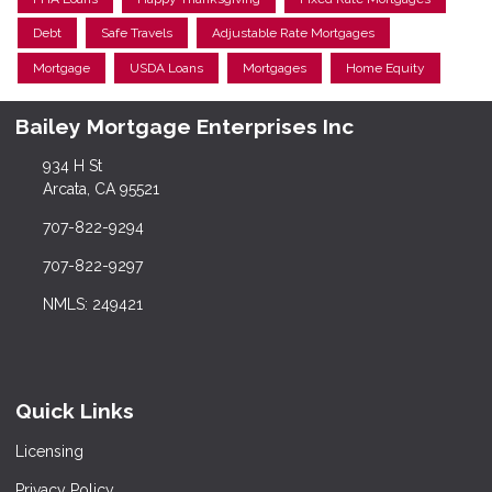
Debt
Safe Travels
Adjustable Rate Mortgages
Mortgage
USDA Loans
Mortgages
Home Equity
Bailey Mortgage Enterprises Inc
934 H St
Arcata, CA 95521
707-822-9294
707-822-9297
NMLS: 249421
Quick Links
Licensing
Privacy Policy