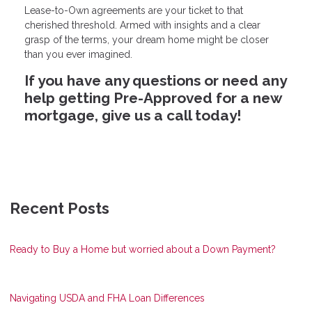
Lease-to-Own agreements are your ticket to that
cherished threshold. Armed with insights and a clear
grasp of the terms, your dream home might be closer
than you ever imagined.
If you have any questions or need any
help getting Pre-Approved for a new
mortgage, give us a call today!
Recent Posts
Ready to Buy a Home but worried about a Down Payment?
Navigating USDA and FHA Loan Differences