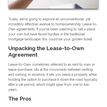
Today, we're going to explore an unconventional, yet
incredibly effective, avenue to homeownership: Lease-to-
Own agreements. If you've been yearning to call a place
your own but have faced hurdles in the traditional
mortgage landscape, this could be your golden ticket.
Unpacking the Lease-to-Own
Agreement
Lease-to-Own, sometimes referred to as rent-to-own or
lease-purchase, sits at the crossroads between renting
and owning. In essence, it lets you lease a property while
holding the option to purchase it down the road, typically
after a set period, which might span from one to five
years.
The Pros