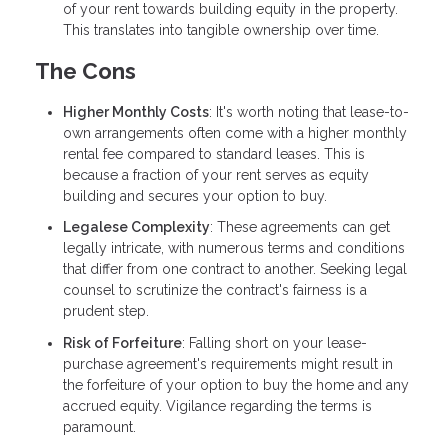
of your rent towards building equity in the property.
This translates into tangible ownership over time.
The Cons
Higher Monthly Costs
: It's worth noting that lease-to-
own arrangements often come with a higher monthly
rental fee compared to standard leases. This is
because a fraction of your rent serves as equity
building and secures your option to buy.
Legalese Complexity
: These agreements can get
legally intricate, with numerous terms and conditions
that differ from one contract to another. Seeking legal
counsel to scrutinize the contract's fairness is a
prudent step.
Risk of Forfeiture
: Falling short on your lease-
purchase agreement's requirements might result in
the forfeiture of your option to buy the home and any
accrued equity. Vigilance regarding the terms is
paramount.