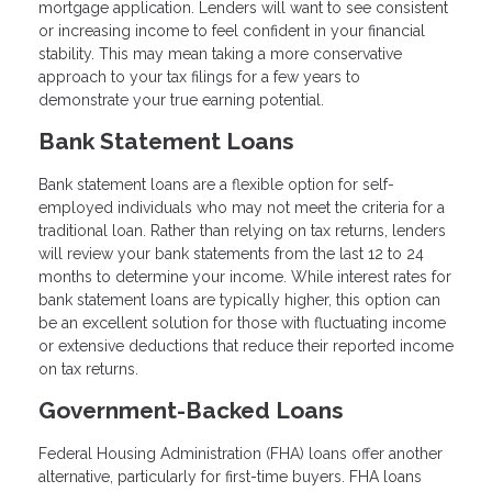
mortgage application. Lenders will want to see consistent
or increasing income to feel confident in your financial
stability. This may mean taking a more conservative
approach to your tax filings for a few years to
demonstrate your true earning potential.
Bank Statement Loans
Bank statement loans are a flexible option for self-
employed individuals who may not meet the criteria for a
traditional loan. Rather than relying on tax returns, lenders
will review your bank statements from the last 12 to 24
months to determine your income. While interest rates for
bank statement loans are typically higher, this option can
be an excellent solution for those with fluctuating income
or extensive deductions that reduce their reported income
on tax returns.
Government-Backed Loans
Federal Housing Administration (FHA) loans offer another
alternative, particularly for first-time buyers. FHA loans