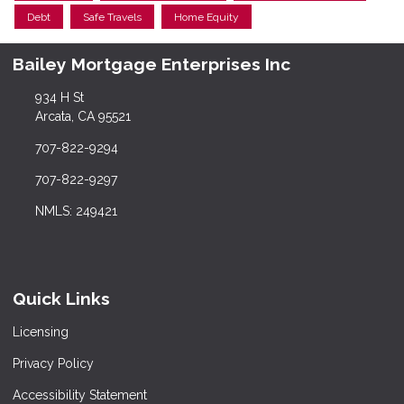
Debt
Safe Travels
Home Equity
Bailey Mortgage Enterprises Inc
934 H St
Arcata, CA 95521
707-822-9294
707-822-9297
NMLS: 249421
Quick Links
Licensing
Privacy Policy
Accessibility Statement