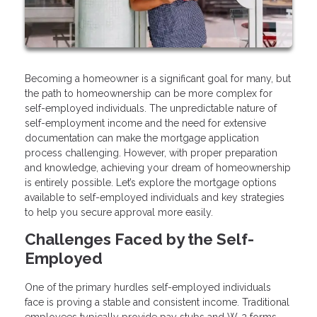
Becoming a homeowner is a significant goal for many, but
the path to homeownership can be more complex for
self-employed individuals. The unpredictable nature of
self-employment income and the need for extensive
documentation can make the mortgage application
process challenging. However, with proper preparation
and knowledge, achieving your dream of homeownership
is entirely possible. Let’s explore the mortgage options
available to self-employed individuals and key strategies
to help you secure approval more easily.
Challenges Faced by the Self-
Employed
One of the primary hurdles self-employed individuals
face is proving a stable and consistent income. Traditional
employees typically provide pay stubs and W-2 forms,