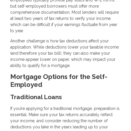
but self-employed borrowers must offer more
comprehensive documentation. Most lenders will require
at least two years of tax returns to verify your income,
which can be difficult if your earnings fluctuate from year
to year.
Another challenge is how tax deductions affect your
application. While deductions lower your taxable income
(and therefore your tax bill), they can also make your
income appear lower on paper, which may impact your
ability to qualify for a mortgage.
Mortgage Options for the Self-
Employed
Traditional Loans
If you’re applying for a traditional mortgage, preparation is
essential. Make sure your tax returns accurately reflect
your income, and consider reducing the number of
deductions you take in the years leading up to your