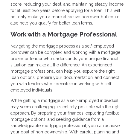
score, reducing your debt, and maintaining steady income
for at least two years before applying for a loan. This will
not only make you a more attractive borrower but could
also help you qualify for better loan terms.
Work with a Mortgage Professional
Navigating the mortgage process as a self-employed
borrower can be complex, and working with a mortgage
broker or lender who understands your unique financial
situation can make all the difference. An experienced
mortgage professional can help you explore the right
loan options, prepare your documentation, and connect
you with lenders who specialize in working with self-
employed individuals.
While getting a mortgage as a self-employed individual
may seem challenging, it’s entirely possible with the right
approach. By preparing your finances, exploring flexible
mortgage options, and seeking guidance from a
knowledgeable mortgage professional, you can achieve
your goal of homeownership. With careful planning and