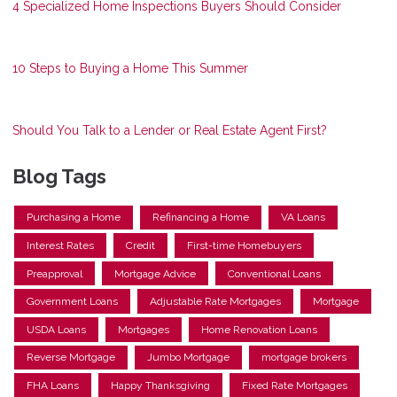
4 Specialized Home Inspections Buyers Should Consider
10 Steps to Buying a Home This Summer
Should You Talk to a Lender or Real Estate Agent First?
Blog Tags
Purchasing a Home
Refinancing a Home
VA Loans
Interest Rates
Credit
First-time Homebuyers
Preapproval
Mortgage Advice
Conventional Loans
Government Loans
Adjustable Rate Mortgages
Mortgage
USDA Loans
Mortgages
Home Renovation Loans
Reverse Mortgage
Jumbo Mortgage
mortgage brokers
FHA Loans
Happy Thanksgiving
Fixed Rate Mortgages