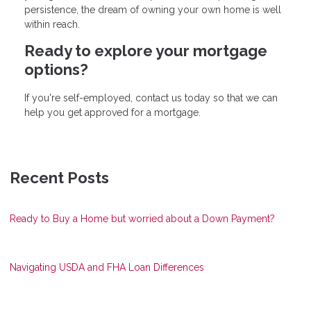
persistence, the dream of owning your own home is well
within reach.
Ready to explore your mortgage
options?
If you're self-employed, contact us today so that we can
help you get approved for a mortgage.
Recent Posts
Ready to Buy a Home but worried about a Down Payment?
Navigating USDA and FHA Loan Differences