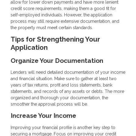
allow for lower down payments and have more lenient
credit score requirements, making them a good fit for
self-employed individuals. However, the application
process may still require extensive documentation, and
the property must meet certain standards.
Tips for Strengthening Your
Application
Organize Your Documentation
Lenders will need detailed documentation of your income
and financial situation. Make sure to gather at least two
years of tax returns, profit and loss statements, bank
statements, and records of any assets or debts. The more
organized and thorough your documentation, the
smoother the approval process will be.
Increase Your Income
Improving your financial profile is another key step to
securing a mortgage. Focus on improving your credit