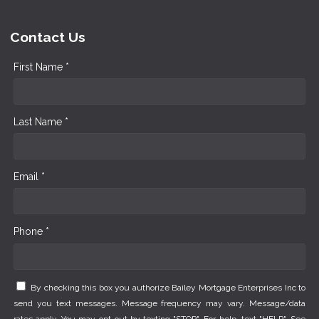
Contact Us
First Name *
Last Name *
Email *
Phone *
By checking this box you authorize Bailey Mortgage Enterprises Inc to
send you text messages. Message frequency may vary. Message/data