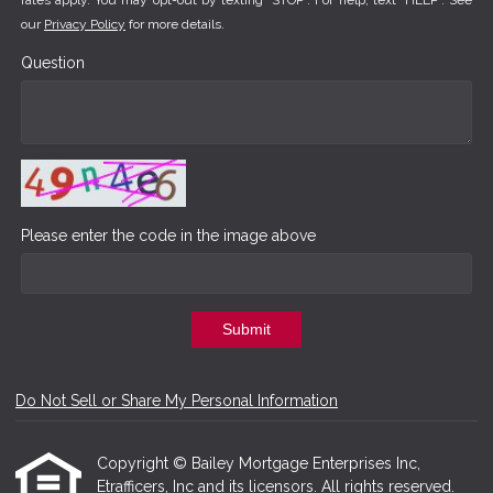
rates apply. You may opt-out by texting "STOP". For help, text "HELP". See
our
Privacy Policy
for more details.
Question
Please enter the code in the image above
Submit
Do Not Sell or Share My Personal Information
Copyright © Bailey Mortgage Enterprises Inc,
Etrafficers, Inc and its licensors. All rights reserved.