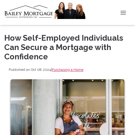
How Self-Employed Individuals
Can Secure a Mortgage with
Confidence
Published on Oct 08, 2024
|
Purchasing a Home