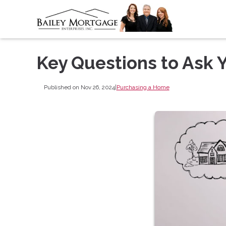
Key Questions to Ask
Published on Nov 26, 2024
|
Purchasing a Home