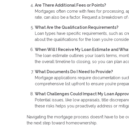
Are There Additional Fees or Points?
Mortgages often come with fees for processing, ap
rate, can also be a factor. Request a breakdown of 
What Are the Qualification Requirements?
Loan types have specific requirements, such as cr
about the qualifications for the loan you’re consid
When Will I Receive My Loan Estimate and What
The loan estimate outlines your loan’s terms, mont
the overall timeline to closing, so you can plan a
What Documents Do I Need to Provide?
Mortgage applications require documentation such a
comprehensive list upfront to ensure you’re prep
What Challenges Could Impact My Loan Approv
Potential issues, like low appraisals, title discrep
these risks helps you proactively address or miti
Navigating the mortgage process doesn’t have to be ov
the next step toward homeownership.