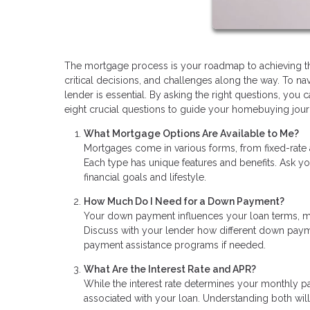
The mortgage process is your roadmap to achieving the 
critical decisions, and challenges along the way. To n
lender is essential. By asking the right questions, y
eight crucial questions to guide your homebuying jour
What Mortgage Options Are Available to Me?
Mortgages come in various forms, from fixed-rate
Each type has unique features and benefits. Ask yo
financial goals and lifestyle.
How Much Do I Need for a Down Payment?
Your down payment influences your loan terms, mo
Discuss with your lender how different down pay
payment assistance programs if needed.
What Are the Interest Rate and APR?
While the interest rate determines your monthly p
associated with your loan. Understanding both will 