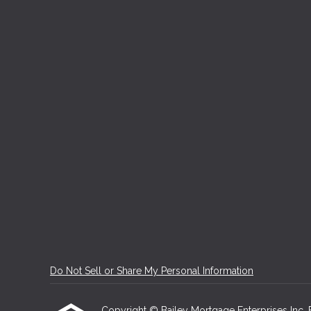
Do Not Sell or Share My Personal Information
Copyright © Bailey Mortgage Enterprises Inc, Etr