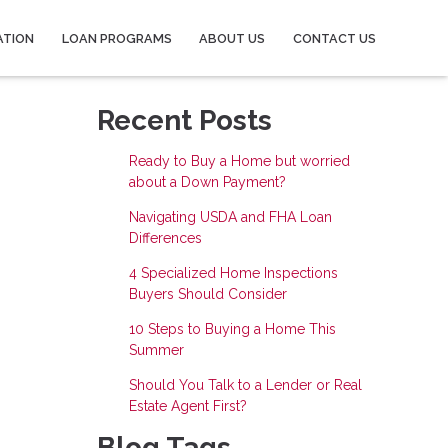
ATION
LOAN PROGRAMS
ABOUT US
CONTACT US
Recent Posts
Ready to Buy a Home but worried
about a Down Payment?
Navigating USDA and FHA Loan
Differences
4 Specialized Home Inspections
Buyers Should Consider
10 Steps to Buying a Home This
Summer
Should You Talk to a Lender or Real
Estate Agent First?
Blog Tags