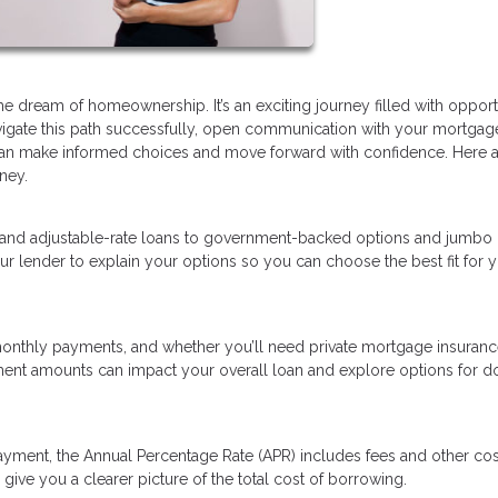
dream of homeownership. It’s an exciting journey filled with opportu
avigate this path successfully, open communication with your mortgag
ou can make informed choices and move forward with confidence. Here 
ney.
 and adjustable-rate loans to government-backed options and jumbo 
ur lender to explain your options so you can choose the best fit for 
nthly payments, and whether you’ll need private mortgage insurance
ment amounts can impact your overall loan and explore options for 
ayment, the Annual Percentage Rate (APR) includes fees and other cos
give you a clearer picture of the total cost of borrowing.