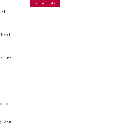
Home Equity
est
 lender
discuss
nding
y take