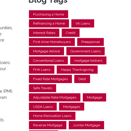
Purchasing a Home
Refinancing a Home
VA Loans
nities,
Interest Rates
Credit
e
are
First-time Homebuyers
Preapproval
Mortgage Advice
Government Loans
Conventional Loans
mortgage brokers
loans.
your
FHA Loans
Happy Thanksgiving
Fixed Rate Mortgages
Debt
Safe Travels
 (PMI).
down
Adjustable Rate Mortgages
Mortgage
USDA Loans
Mortgages
Home Renovation Loans
ts
Reverse Mortgage
Jumbo Mortgage