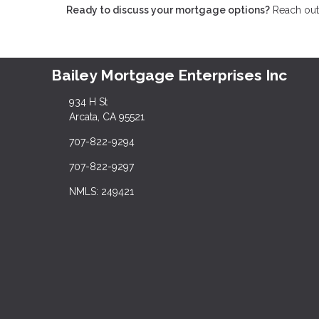
Ready to discuss your mortgage options?
Reach out 
Bailey Mortgage Enterprises Inc
934 H St
Arcata, CA 95521
707-822-9294
707-822-9297
NMLS: 249421