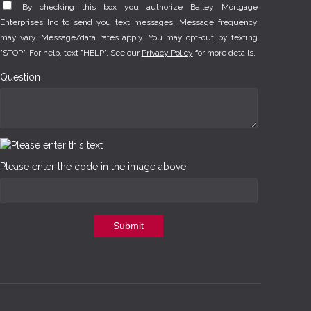
By checking this box you authorize Bailey Mortgage
Enterprises Inc to send you text messages. Message frequency
may vary. Message/data rates apply. You may opt-out by texting
"STOP". For help, text "HELP". See our
Privacy Policy
for more details.
Question
Please enter the code in the image above
Submit