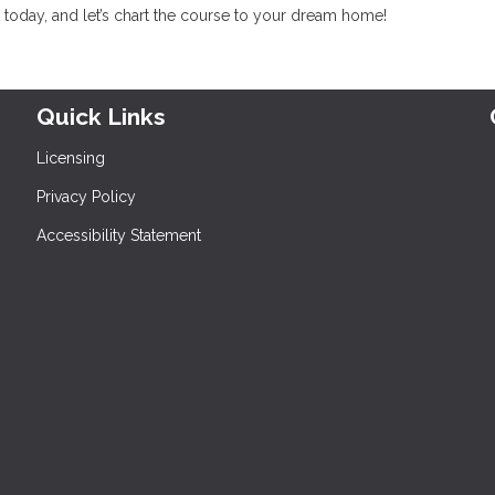
today, and let’s chart the course to your dream home!
Quick Links
Licensing
Privacy Policy
Accessibility Statement