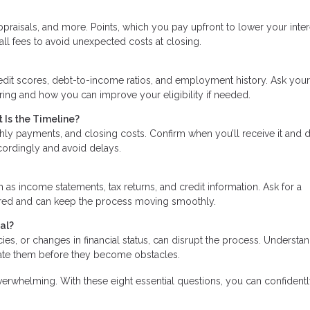
praisals, and more. Points, which you pay upfront to lower your inter
all fees to avoid unexpected costs at closing.
edit scores, debt-to-income ratios, and employment history. Ask your
ering and how you can improve your eligibility if needed.
 Is the Timeline?
hly payments, and closing costs. Confirm when you’ll receive it and 
ccordingly and avoid delays.
s income statements, tax returns, and credit information. Ask for a
ared and can keep the process moving smoothly.
al?
ancies, or changes in financial status, can disrupt the process. Understa
gate them before they become obstacles.
erwhelming. With these eight essential questions, you can confidentl