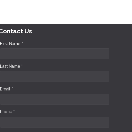
Contact Us
First Name *
Last Name *
Email *
Phone *