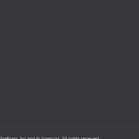
afficers, Inc and its licensors. All rights reserved.