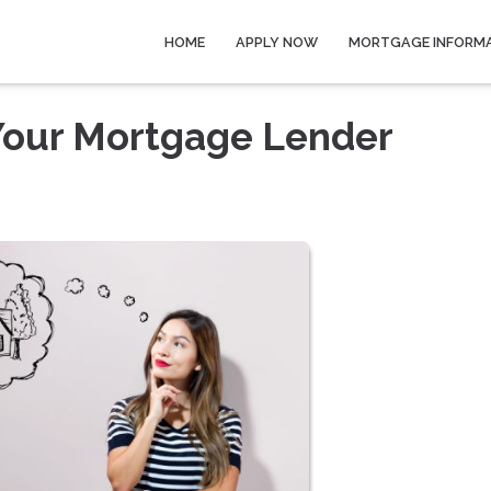
HOME
APPLY NOW
MORTGAGE INFORM
 Your Mortgage Lender