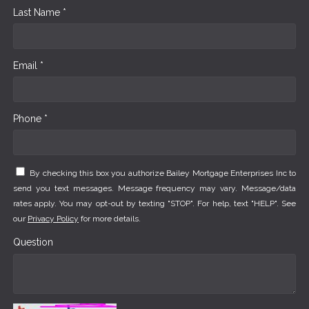
Last Name *
Email *
Phone *
By checking this box you authorize Bailey Mortgage Enterprises Inc to
send you text messages. Message frequency may vary. Message/data
rates apply. You may opt-out by texting "STOP". For help, text "HELP". See
our
Privacy Policy
for more details.
Question