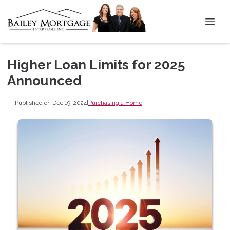
Higher Loan Limits for 2025
Announced
Published on Dec 19, 2024
|
Purchasing a Home