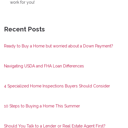
work for you!
Recent Posts
Ready to Buy a Home but worried about a Down Payment?
Navigating USDA and FHA Loan Differences
4 Specialized Home Inspections Buyers Should Consider
10 Steps to Buying a Home This Summer
Should You Talk to a Lender or Real Estate Agent First?