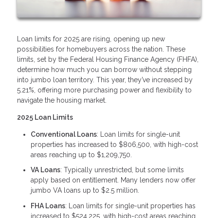
Loan limits for 2025 are rising, opening up new
possibilities for homebuyers across the nation. These
limits, set by the Federal Housing Finance Agency (FHFA),
determine how much you can borrow without stepping
into jumbo loan territory. This year, they’ve increased by
5.21%, offering more purchasing power and flexibility to
navigate the housing market.
2025 Loan Limits
Conventional Loans
: Loan limits for single-unit
properties has increased to $806,500, with high-cost
areas reaching up to $1,209,750.
VA Loans
: Typically unrestricted, but some limits
apply based on entitlement. Many lenders now offer
jumbo VA loans up to $2.5 million.
FHA Loans
: Loan limits for single-unit properties has
increased to $524,225, with high-cost areas reaching