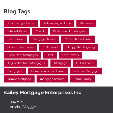
Blog Tags
Purchasing a Home
Refinancing a Home
VA Loans
Interest Rates
Credit
First-time Homebuyers
Preapproval
Mortgage Advice
Conventional Loans
Government Loans
FHA Loans
Happy Thanksgiving
Fixed Rate Mortgages
Debt
Safe Travels
Adjustable Rate Mortgages
Mortgage
USDA Loans
Mortgages
Home Renovation Loans
Reverse Mortgage
Jumbo Mortgage
mortgage brokers
Home Equity
Bailey Mortgage Enterprises Inc
934 H St
Arcata, CA 95521