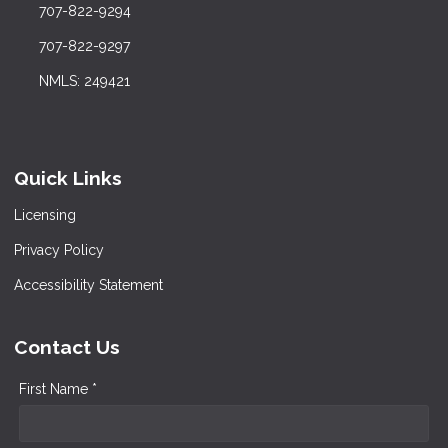
707-822-9294
707-822-9297
NMLS: 249421
Quick Links
Licensing
Privacy Policy
Accessibility Statement
Contact Us
First Name *