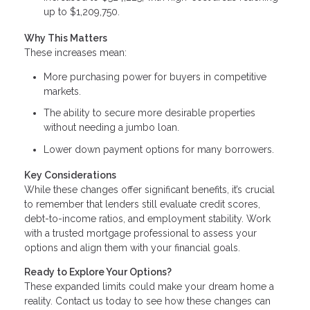
up to $1,209,750.
Why This Matters
These increases mean:
More purchasing power for buyers in competitive
markets.
The ability to secure more desirable properties
without needing a jumbo loan.
Lower down payment options for many borrowers.
Key Considerations
While these changes offer significant benefits, it’s crucial
to remember that lenders still evaluate credit scores,
debt-to-income ratios, and employment stability. Work
with a trusted mortgage professional to assess your
options and align them with your financial goals.
Ready to Explore Your Options?
These expanded limits could make your dream home a
reality. Contact us today to see how these changes can