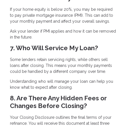
If your home equity is below 20%, you may be required
to pay private mortgage insurance (PMI). This can add to
your monthly payment and affect your overall savings.
Ask your lender if PMI applies and how it can be removed
in the future.
7. Who Will Service My Loan?
Some lenders retain servicing rights, while others sell
loans after closing. This means your monthly payments
could be handled by a different company over time.
Understanding who will manage your loan can help you
know what to expect after closing.
8. Are There Any Hidden Fees or
Changes Before Closing?
Your Closing Disclosure outlines the final terms of your
refinance. You will receive this document at least three