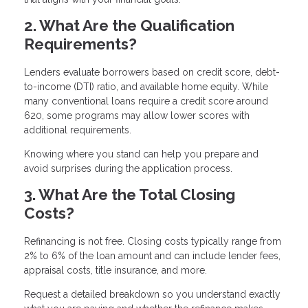
2. What Are the Qualification
Requirements?
Lenders evaluate borrowers based on credit score, debt-
to-income (DTI) ratio, and available home equity. While
many conventional loans require a credit score around
620, some programs may allow lower scores with
additional requirements.
Knowing where you stand can help you prepare and
avoid surprises during the application process.
3. What Are the Total Closing
Costs?
Refinancing is not free. Closing costs typically range from
2% to 6% of the loan amount and can include lender fees,
appraisal costs, title insurance, and more.
Request a detailed breakdown so you understand exactly