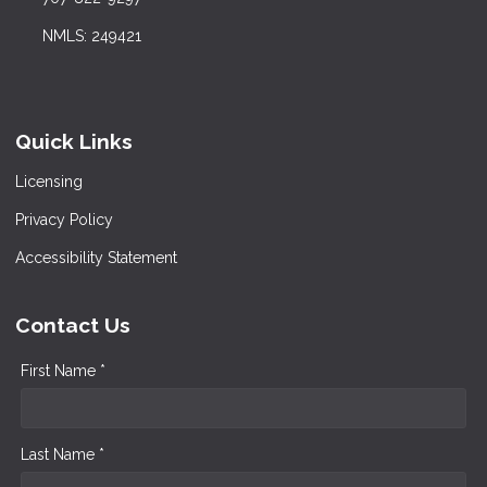
NMLS: 249421
Quick Links
Licensing
Privacy Policy
Accessibility Statement
Contact Us
First Name *
Last Name *