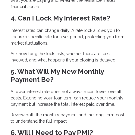
what you are paying and whether the refinance makes
financial sense.
4. Can I Lock My Interest Rate?
Interest rates can change daily. A rate lock allows you to
secure a specific rate for a set period, protecting you from
market fluctuations.
Ask how long the lock lasts, whether there are fees
involved, and what happens if your closing is delayed.
5. What Will My New Monthly
Payment Be?
A lower interest rate does not always mean lower overall
costs. Extending your loan term can reduce your monthly
payment but increase the total interest paid over time.
Review both the monthly payment and the long-term cost
to understand the full impact.
6. Will I Need to Pay PMI?