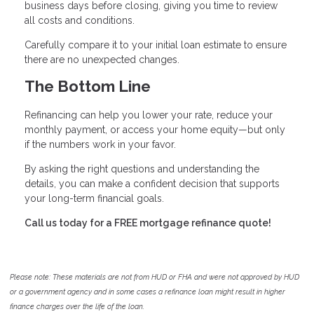
business days before closing, giving you time to review
all costs and conditions.
Carefully compare it to your initial loan estimate to ensure
there are no unexpected changes.
The Bottom Line
Refinancing can help you lower your rate, reduce your
monthly payment, or access your home equity—but only
if the numbers work in your favor.
By asking the right questions and understanding the
details, you can make a confident decision that supports
your long-term financial goals.
Call us today for a FREE mortgage refinance quote!
Please note: These materials are not from HUD or FHA and were not approved by HUD
or a government agency and in some cases a refinance loan might result in higher
finance charges over the life of the loan.