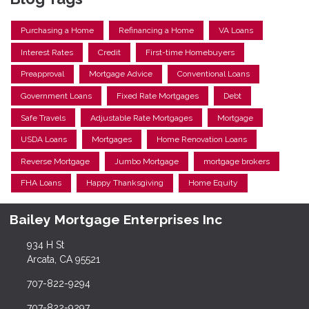
Purchasing a Home
Refinancing a Home
VA Loans
Interest Rates
Credit
First-time Homebuyers
Preapproval
Mortgage Advice
Conventional Loans
Government Loans
Fixed Rate Mortgages
Debt
Safe Travels
Adjustable Rate Mortgages
Mortgage
USDA Loans
Mortgages
Home Renovation Loans
Reverse Mortgage
Jumbo Mortgage
mortgage brokers
FHA Loans
Happy Thanksgiving
Home Equity
Bailey Mortgage Enterprises Inc
934 H St
Arcata, CA 95521
707-822-9294
707-822-9297