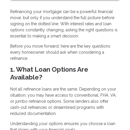
Refinancing your mortgage can be a powerful financial
move, but only if you understand the full picture before
signing on the dotted line. With interest rates and loan
options constantly changing, asking the right questions is
essential to making a smart decision.
Before you move forward, here are the key questions
every homeowner should ask when considering a
refinance.
1. What Loan Options Are
Available?
Not all refinance loans are the same. Depending on your
situation, you may have access to conventional, FHA, VA,
or jumbo refinance options. Some lenders also offer
cash-out refinances or streamlined programs with
reduced documentation.
Understanding your options ensures you choose a loan
that aligns with your financial goals.