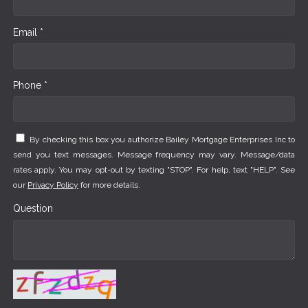
Email *
Phone *
By checking this box you authorize Bailey Mortgage Enterprises Inc to
send you text messages. Message frequency may vary. Message/data
rates apply. You may opt-out by texting "STOP". For help, text "HELP". See
our
Privacy Policy
for more details.
Question