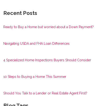
Recent Posts
Ready to Buy a Home but worried about a Down Payment?
Navigating USDA and FHA Loan Differences
4 Specialized Home Inspections Buyers Should Consider
10 Steps to Buying a Home This Summer
Should You Talk to a Lender or Real Estate Agent First?
Blog Tags