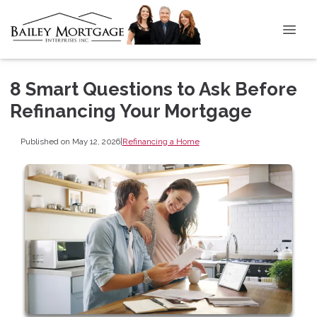
8 Smart Questions to Ask Before
Refinancing Your Mortgage
Published on May 12, 2026
|
Refinancing a Home