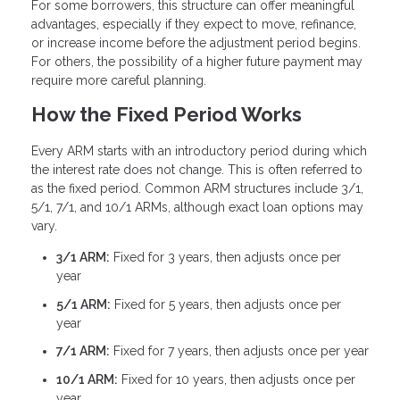
For some borrowers, this structure can offer meaningful
advantages, especially if they expect to move, refinance,
or increase income before the adjustment period begins.
For others, the possibility of a higher future payment may
require more careful planning.
How the Fixed Period Works
Every ARM starts with an introductory period during which
the interest rate does not change. This is often referred to
as the fixed period. Common ARM structures include 3/1,
5/1, 7/1, and 10/1 ARMs, although exact loan options may
vary.
3/1 ARM:
Fixed for 3 years, then adjusts once per
year
5/1 ARM:
Fixed for 5 years, then adjusts once per
year
7/1 ARM:
Fixed for 7 years, then adjusts once per year
10/1 ARM:
Fixed for 10 years, then adjusts once per
year