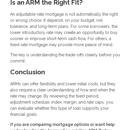
Is an ARM the Right Fit?
An adjustable-rate mortgage is not automatically the right
or wrong choice. It depends on your budget, risk
tolerance, and long-term plans. For some borrowers, the
lower introductory rate may create an opportunity to buy
sooner or improve short-term cash flow. For others, a
fixed-rate mortgage may provide more peace of mind.
The key is understanding the trade-offs clearly before you
commit.
Conclusion
ARMs can offer flexibility and lower initial costs, but they
also require a clear understanding of how and when the
rate may change. By reviewing the fixed period,
adjustment schedule, index, margin, and rate caps, you
can evaluate whether this type of loan supports your
financial goals.
If you are comparing mortgage options or want help