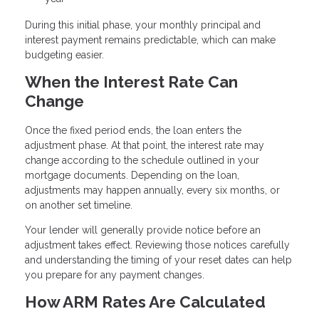
During this initial phase, your monthly principal and
interest payment remains predictable, which can make
budgeting easier.
When the Interest Rate Can
Change
Once the fixed period ends, the loan enters the
adjustment phase. At that point, the interest rate may
change according to the schedule outlined in your
mortgage documents. Depending on the loan,
adjustments may happen annually, every six months, or
on another set timeline.
Your lender will generally provide notice before an
adjustment takes effect. Reviewing those notices carefully
and understanding the timing of your reset dates can help
you prepare for any payment changes.
How ARM Rates Are Calculated