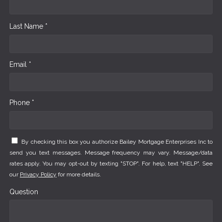
Last Name *
Email *
Phone *
By checking this box you authorize Bailey Mortgage Enterprises Inc to
send you text messages. Message frequency may vary. Message/data
rates apply. You may opt-out by texting "STOP". For help, text "HELP". See
our
Privacy Policy
for more details.
Question