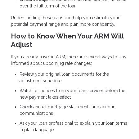
over the full term of the loan
Understanding these caps can help you estimate your
potential payment range and plan more confidently.
How to Know When Your ARM Will
Adjust
If you already have an ARM, there are several ways to stay
informed about upcoming rate changes:
Review your original loan documents for the
adjustment schedule
Watch for notices from your loan servicer before the
new payment takes effect
Check annual mortgage statements and account
communications
Ask your loan professional to explain your loan terms
in plain language