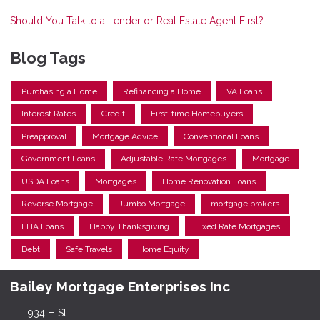
Should You Talk to a Lender or Real Estate Agent First?
Blog Tags
Purchasing a Home
Refinancing a Home
VA Loans
Interest Rates
Credit
First-time Homebuyers
Preapproval
Mortgage Advice
Conventional Loans
Government Loans
Adjustable Rate Mortgages
Mortgage
USDA Loans
Mortgages
Home Renovation Loans
Reverse Mortgage
Jumbo Mortgage
mortgage brokers
FHA Loans
Happy Thanksgiving
Fixed Rate Mortgages
Debt
Safe Travels
Home Equity
Bailey Mortgage Enterprises Inc
934 H St