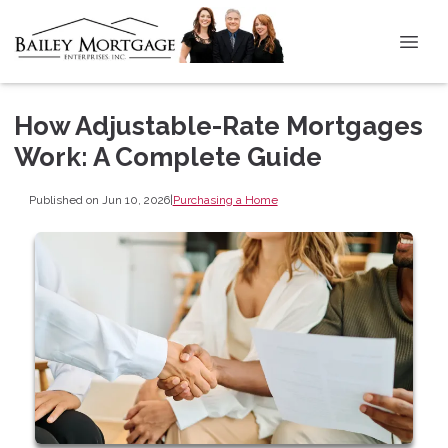
How Adjustable-Rate Mortgages
Work: A Complete Guide
Published on Jun 10, 2026
|
Purchasing a Home