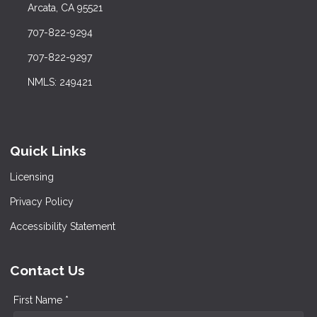
Arcata, CA 95521
707-822-9294
707-822-9297
NMLS: 249421
Quick Links
Licensing
Privacy Policy
Accessibility Statement
Contact Us
First Name *