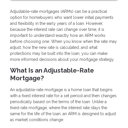
Adjustable-rate mortgages (ARMs) can be a practical
option for homebuyers who want lower initial payments
and flexibility in the early years of a loan. However,
because the interest rate can change over time, it is
important to understand exactly how an ARM works
before choosing one. When you know when the rate may
adjust, how the new rate is calculated, and what
protections may be built into the loan, you can make
more informed decisions about your mortgage strategy.
What Is an Adjustable-Rate
Mortgage?
An adjustable-rate mortgage is a home loan that begins
with a fixed interest rate for a set period and then changes
periodically based on the terms of the loan. Unlike a
fixed-rate mortgage, where the interest rate stays the
same for the life of the loan, an ARM is designed to adjust
as market conditions change.