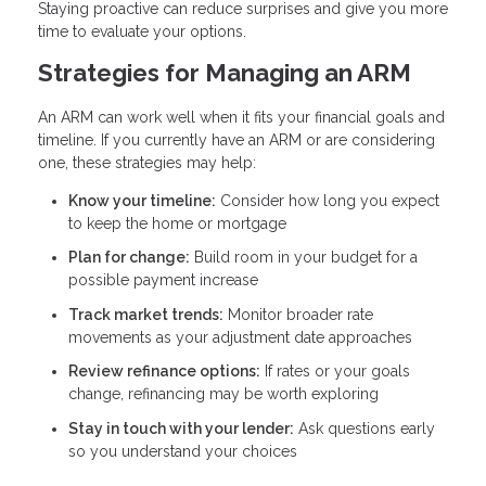
Staying proactive can reduce surprises and give you more
time to evaluate your options.
Strategies for Managing an ARM
An ARM can work well when it fits your financial goals and
timeline. If you currently have an ARM or are considering
one, these strategies may help:
Know your timeline:
Consider how long you expect
to keep the home or mortgage
Plan for change:
Build room in your budget for a
possible payment increase
Track market trends:
Monitor broader rate
movements as your adjustment date approaches
Review refinance options:
If rates or your goals
change, refinancing may be worth exploring
Stay in touch with your lender:
Ask questions early
so you understand your choices