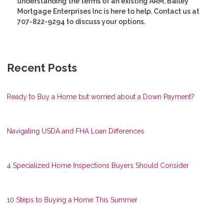
understanding the terms of an existing ARM, Bailey
Mortgage Enterprises Inc is here to help. Contact us at
707-822-9294 to discuss your options.
Recent Posts
Ready to Buy a Home but worried about a Down Payment?
Navigating USDA and FHA Loan Differences
4 Specialized Home Inspections Buyers Should Consider
10 Steps to Buying a Home This Summer