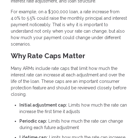
interest rate adjustment, and loan structure.
For example, on a $300,000 loan, a rate increase from
4.0% to 5.5% could raise the monthly principal and interest
payment noticeably. That is why it is important to
understand not only when your rate can change, but also
how much your payment could change under different
scenarios.
Why Rate Caps Matter
Many ARMs include rate caps that limit how much the
interest rate can increase at each adjustment and over the
life of the loan. These caps are an important consumer
protection feature and should be reviewed closely before
closing.
Initial adjustment cap:
Limits how much the rate can
increase the first time it adjusts
Periodic cap:
Limits how much the rate can change
during each future adjustment
Lifetime cap:
Limits how much the rate can increase