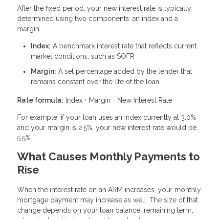
After the fixed period, your new interest rate is typically
determined using two components: an index and a
margin.
Index:
A benchmark interest rate that reflects current
market conditions, such as SOFR
Margin:
A set percentage added by the lender that
remains constant over the life of the loan
Rate formula:
Index + Margin = New Interest Rate
For example, if your loan uses an index currently at 3.0%
and your margin is 2.5%, your new interest rate would be
5.5%.
What Causes Monthly Payments to
Rise
When the interest rate on an ARM increases, your monthly
mortgage payment may increase as well. The size of that
change depends on your loan balance, remaining term,