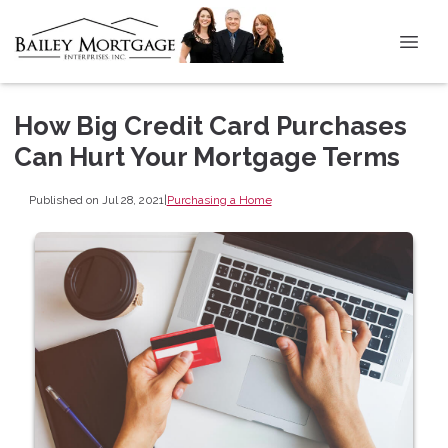
How Big Credit Card Purchases
Can Hurt Your Mortgage Terms
Published on Jul 28, 2021
|
Purchasing a Home