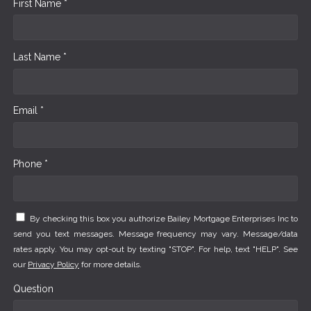
First Name *
Last Name *
Email *
Phone *
By checking this box you authorize Bailey Mortgage Enterprises Inc to
send you text messages. Message frequency may vary. Message/data
rates apply. You may opt-out by texting "STOP". For help, text "HELP". See
our
Privacy Policy
for more details.
Question