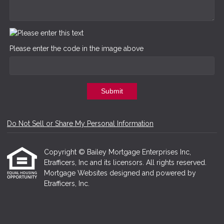
Please enter the code in the image above
Submit
Do Not Sell or Share My Personal Information
Copyright © Bailey Mortgage Enterprises Inc,
Etrafficers, Inc and its licensors. All rights reserved.
Mortgage Websites
designed and powered by
Etrafficers, Inc.