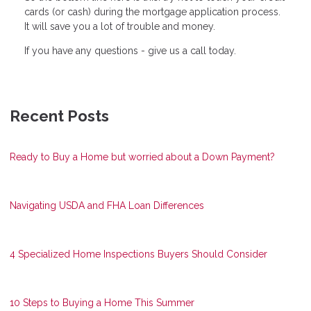
cards (or cash) during the mortgage application process.
It will save you a lot of trouble and money.
If you have any questions - give us a call today.
Recent Posts
Ready to Buy a Home but worried about a Down Payment?
Navigating USDA and FHA Loan Differences
4 Specialized Home Inspections Buyers Should Consider
10 Steps to Buying a Home This Summer