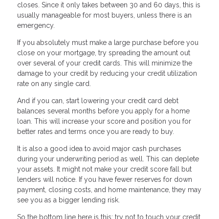
closes. Since it only takes between 30 and 60 days, this is
usually manageable for most buyers, unless there is an
emergency.
If you absolutely must make a large purchase before you
close on your mortgage, try spreading the amount out
over several of your credit cards. This will minimize the
damage to your credit by reducing your credit utilization
rate on any single card.
And if you can, start lowering your credit card debt
balances several months before you apply for a home
loan. This will increase your score and position you for
better rates and terms once you are ready to buy.
It is also a good idea to avoid major cash purchases
during your underwriting period as well. This can deplete
your assets. It might not make your credit score fall but
lenders will notice. If you have fewer reserves for down
payment, closing costs, and home maintenance, they may
see you as a bigger lending risk.
So the bottom line here is this: try not to touch your credit