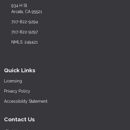
934 H St
Arcata, CA 95521
707-822-9294
707-822-9297
NMLS: 249421
Quick Links
Licensing
Privacy Policy
Accessibility Statement
Contact Us