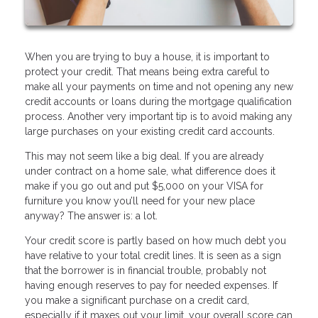
When you are trying to buy a house, it is important to
protect your credit. That means being extra careful to
make all your payments on time and not opening any new
credit accounts or loans during the mortgage qualification
process. Another very important tip is to avoid making any
large purchases on your existing credit card accounts.
This may not seem like a big deal. If you are already
under contract on a home sale, what difference does it
make if you go out and put $5,000 on your VISA for
furniture you know you’ll need for your new place
anyway? The answer is: a lot.
Your credit score is partly based on how much debt you
have relative to your total credit lines. It is seen as a sign
that the borrower is in financial trouble, probably not
having enough reserves to pay for needed expenses. If
you make a significant purchase on a credit card,
especially if it maxes out your limit, your overall score can