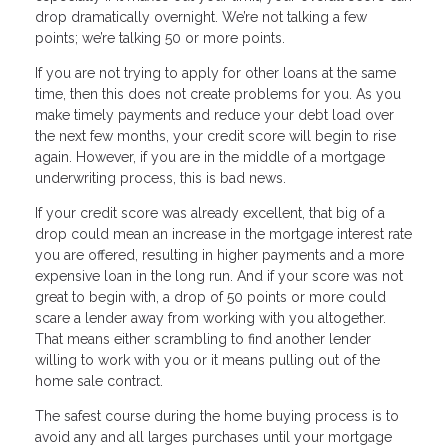
drop dramatically overnight. We’re not talking a few
points; we’re talking 50 or more points.
If you are not trying to apply for other loans at the same
time, then this does not create problems for you. As you
make timely payments and reduce your debt load over
the next few months, your credit score will begin to rise
again. However, if you are in the middle of a mortgage
underwriting process, this is bad news.
If your credit score was already excellent, that big of a
drop could mean an increase in the mortgage interest rate
you are offered, resulting in higher payments and a more
expensive loan in the long run. And if your score was not
great to begin with, a drop of 50 points or more could
scare a lender away from working with you altogether.
That means either scrambling to find another lender
willing to work with you or it means pulling out of the
home sale contract.
The safest course during the home buying process is to
avoid any and all larges purchases until your mortgage