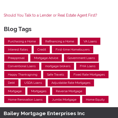
Should You Talk to a Lender or Real Estate Agent First?
Blog Tags
Purchasing a Home
Refinancing a Home
VA Loans
Interest Rates
Credit
First-time Homebuyers
Preapproval
Mortgage Advice
Government Loans
Conventional Loans
mortgage brokers
FHA Loans
Happy Thanksgiving
Safe Travels
Fixed Rate Mortgages
Debt
USDA Loans
Adjustable Rate Mortgages
Mortgage
Mortgages
Reverse Mortgage
Home Renovation Loans
Jumbo Mortgage
Home Equity
Bailey Mortgage Enterprises Inc