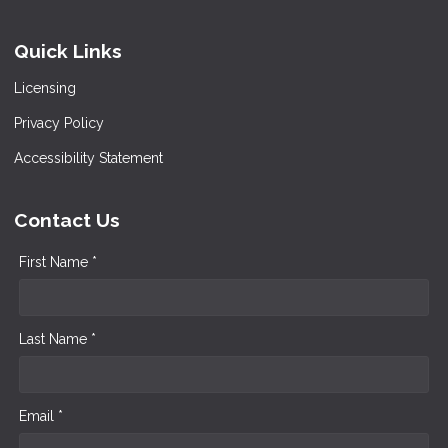
Quick Links
Licensing
Privacy Policy
Accessibility Statement
Contact Us
First Name *
Last Name *
Email *