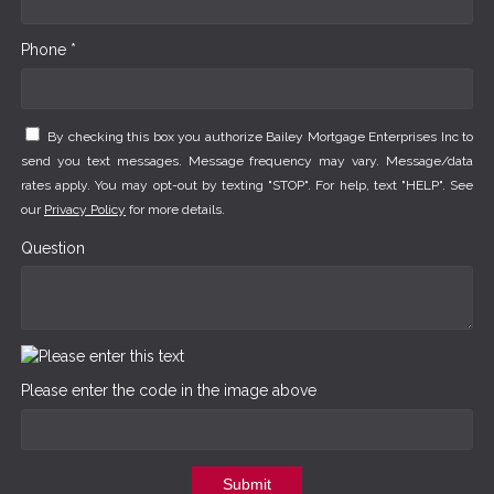
Phone *
By checking this box you authorize Bailey Mortgage Enterprises Inc to
send you text messages. Message frequency may vary. Message/data
rates apply. You may opt-out by texting "STOP". For help, text "HELP". See
our
Privacy Policy
for more details.
Question
Please enter the code in the image above
Submit