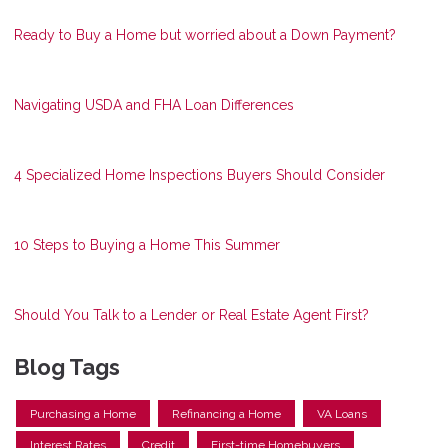
Ready to Buy a Home but worried about a Down Payment?
Navigating USDA and FHA Loan Differences
4 Specialized Home Inspections Buyers Should Consider
10 Steps to Buying a Home This Summer
Should You Talk to a Lender or Real Estate Agent First?
Blog Tags
Purchasing a Home
Refinancing a Home
VA Loans
Interest Rates
Credit
First-time Homebuyers