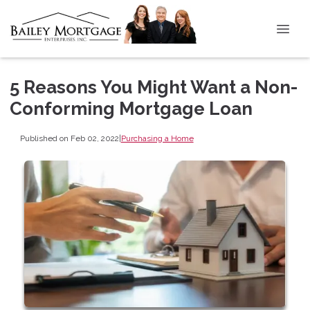
5 Reasons You Might Want a Non-
Conforming Mortgage Loan
Published on Feb 02, 2022
|
Purchasing a Home