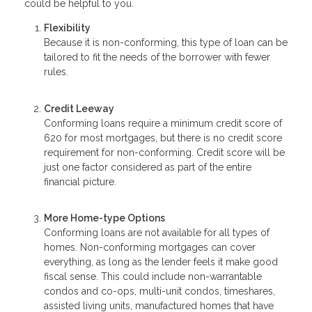
could be helpful to you.
Flexibility
Because it is non-conforming, this type of loan can be
tailored to fit the needs of the borrower with fewer
rules.
Credit Leeway
Conforming loans require a minimum credit score of
620 for most mortgages, but there is no credit score
requirement for non-conforming. Credit score will be
just one factor considered as part of the entire
financial picture.
More Home-type Options
Conforming loans are not available for all types of
homes. Non-conforming mortgages can cover
everything, as long as the lender feels it make good
fiscal sense. This could include non-warrantable
condos and co-ops, multi-unit condos, timeshares,
assisted living units, manufactured homes that have