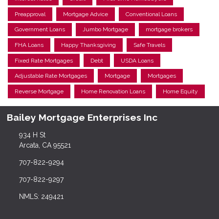
Preapproval
Mortgage Advice
Conventional Loans
Government Loans
Jumbo Mortgage
mortgage brokers
FHA Loans
Happy Thanksgiving
Safe Travels
Fixed Rate Mortgages
Debt
USDA Loans
Adjustable Rate Mortgages
Mortgage
Mortgages
Reverse Mortgage
Home Renovation Loans
Home Equity
Bailey Mortgage Enterprises Inc
934 H St
Arcata, CA 95521
707-822-9294
707-822-9297
NMLS: 249421