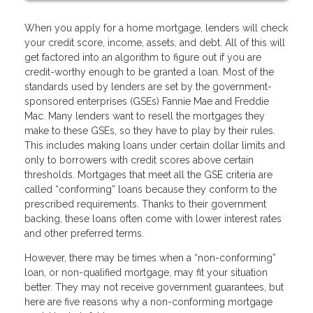
When you apply for a home mortgage, lenders will check
your credit score, income, assets, and debt. All of this will
get factored into an algorithm to figure out if you are
credit-worthy enough to be granted a loan. Most of the
standards used by lenders are set by the government-
sponsored enterprises (GSEs) Fannie Mae and Freddie
Mac. Many lenders want to resell the mortgages they
make to these GSEs, so they have to play by their rules.
This includes making loans under certain dollar limits and
only to borrowers with credit scores above certain
thresholds. Mortgages that meet all the GSE criteria are
called “conforming” loans because they conform to the
prescribed requirements. Thanks to their government
backing, these loans often come with lower interest rates
and other preferred terms.
However, there may be times when a “non-conforming”
loan, or non-qualified mortgage, may fit your situation
better. They may not receive government guarantees, but
here are five reasons why a non-conforming mortgage