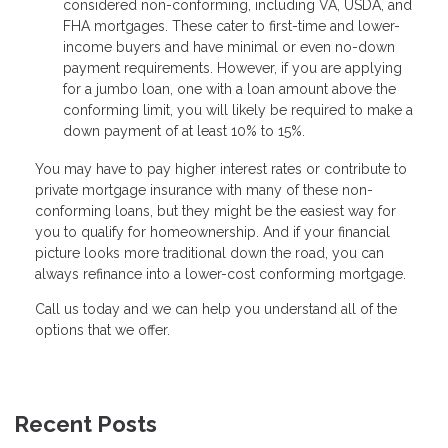
considered non-conforming, including VA, USDA, and
FHA mortgages. These cater to first-time and lower-
income buyers and have minimal or even no-down
payment requirements. However, if you are applying
for a jumbo loan, one with a loan amount above the
conforming limit, you will likely be required to make a
down payment of at least 10% to 15%.
You may have to pay higher interest rates or contribute to
private mortgage insurance with many of these non-
conforming loans, but they might be the easiest way for
you to qualify for homeownership. And if your financial
picture looks more traditional down the road, you can
always refinance into a lower-cost conforming mortgage.
Call us today and we can help you understand all of the
options that we offer.
Recent Posts