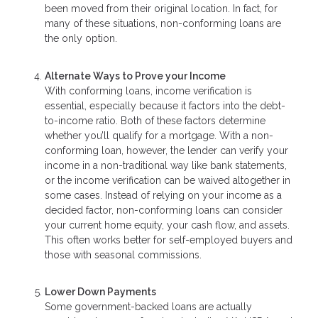
been moved from their original location. In fact, for
many of these situations, non-conforming loans are
the only option.
Alternate Ways to Prove your Income
With conforming loans, income verification is
essential, especially because it factors into the debt-
to-income ratio. Both of these factors determine
whether you’ll qualify for a mortgage. With a non-
conforming loan, however, the lender can verify your
income in a non-traditional way like bank statements,
or the income verification can be waived altogether in
some cases. Instead of relying on your income as a
decided factor, non-conforming loans can consider
your current home equity, your cash flow, and assets.
This often works better for self-employed buyers and
those with seasonal commissions.
Lower Down Payments
Some government-backed loans are actually