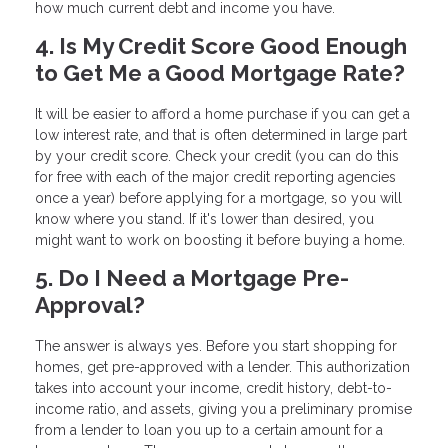
how much current debt and income you have.
4. Is My Credit Score Good Enough
to Get Me a Good Mortgage Rate?
It will be easier to afford a home purchase if you can get a
low interest rate, and that is often determined in large part
by your credit score. Check your credit (you can do this
for free with each of the major credit reporting agencies
once a year) before applying for a mortgage, so you will
know where you stand. If it's lower than desired, you
might want to work on boosting it before buying a home.
5. Do I Need a Mortgage Pre-
Approval?
The answer is always yes. Before you start shopping for
homes, get pre-approved with a lender. This authorization
takes into account your income, credit history, debt-to-
income ratio, and assets, giving you a preliminary promise
from a lender to loan you up to a certain amount for a