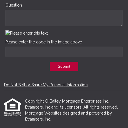
Question
Please enter the code in the image above
Submit
Do Not Sell or Share My Personal Information
Copyright © Bailey Mortgage Enterprises Inc,
Etrafficers, Inc and its licensors. All rights reserved.
Mortgage Websites
designed and powered by
Etrafficers, Inc.