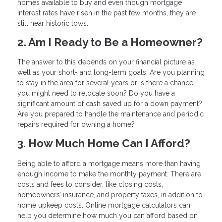
homes available to buy and even though mortgage
interest rates have risen in the past few months, they are
still near historic lows.
2. Am I Ready to Be a Homeowner?
The answer to this depends on your financial picture as
well as your short- and long-term goals. Are you planning
to stay in the area for several years or is there a chance
you might need to relocate soon? Do you have a
significant amount of cash saved up for a down payment?
Are you prepared to handle the maintenance and periodic
repairs required for owning a home?
3. How Much Home Can I Afford?
Being able to afford a mortgage means more than having
enough income to make the monthly payment. There are
costs and fees to consider, like closing costs,
homeowners’ insurance, and property taxes, in addition to
home upkeep costs. Online mortgage calculators can
help you determine how much you can afford based on