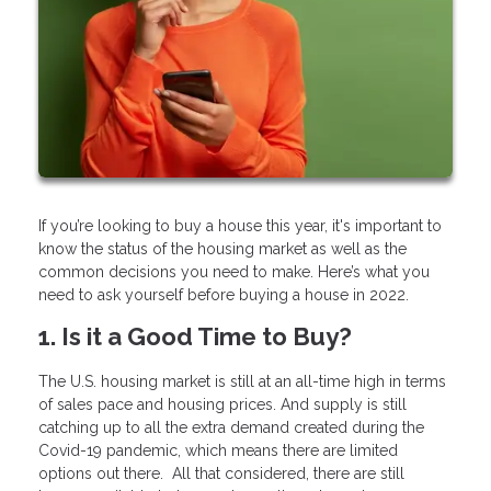
If you’re looking to buy a house this year, it's important to
know the status of the housing market as well as the
common decisions you need to make. Here’s what you
need to ask yourself before buying a house in 2022.
1. Is it a Good Time to Buy?
The U.S. housing market is still at an all-time high in terms
of sales pace and housing prices. And supply is still
catching up to all the extra demand created during the
Covid-19 pandemic, which means there are limited
options out there. All that considered, there are still