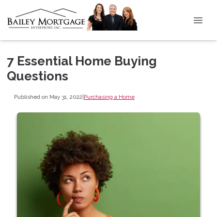
7 Essential Home Buying
Questions
Published on May 31, 2022
|
Purchasing a Home