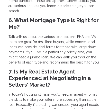
home purchase. These pre-approval shows sellers you
are serious and lets you know the price range you can
search.
6. What Mortgage Type is Right for
Me?
Talk with us about the various loan options. FHA and VA
loans are great for first-time buyers, while conventional
loans can provide ideal terms for those with large down
payments. If you live in a particularly pricey area, you
might need a jumbo loan. We can walk you through the
benefits of each type and recommend the best fit for you.
7. Is My Real Estate Agent
Experienced at Negotiating in a
Sellers’ Market?
In today’s housing climate, you’ll need an agent who has
the skills to make your offer more appealing than all the
rest. Especially if a bidding war ensues, your agent needs