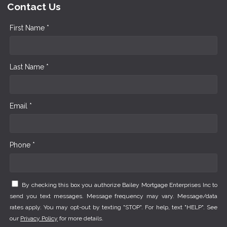
Contact Us
First Name *
Last Name *
Email *
Phone *
By checking this box you authorize Bailey Mortgage Enterprises Inc to
send you text messages. Message frequency may vary. Message/data
rates apply. You may opt-out by texting "STOP". For help, text "HELP". See
our
Privacy Policy
for more details.