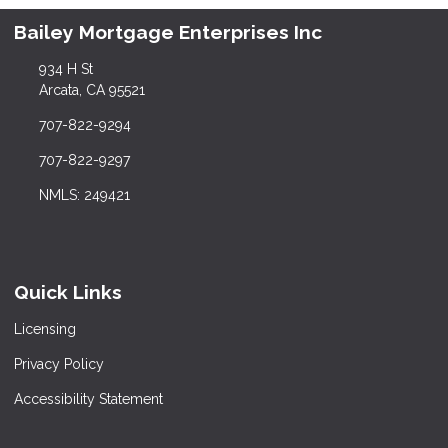
Bailey Mortgage Enterprises Inc
934 H St
Arcata, CA 95521
707-822-9294
707-822-9297
NMLS: 249421
Quick Links
Licensing
Privacy Policy
Accessibility Statement