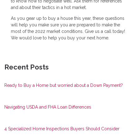
to know how to negotiate well. Ask them for references
and about their tactics in a hot market.
As you gear up to buy a house this year, these questions
will help you make sure you are prepared to make the
most of the 2022 market conditions. Give us a call today!
We would love to help you buy your next home.
Recent Posts
Ready to Buy a Home but worried about a Down Payment?
Navigating USDA and FHA Loan Differences
4 Specialized Home Inspections Buyers Should Consider