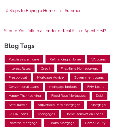
10 Steps to Buying a Home This Summer
Should You Talk to a Lender or Real Estate Agent First?
Blog Tags
Purchasing a Home
Refinancing a Home
VA Loans
Interest Rates
Credit
First-time Homebuyers
Preapproval
Mortgage Advice
Government Loans
Conventional Loans
mortgage brokers
FHA Loans
Happy Thanksgiving
Fixed Rate Mortgages
Debt
Safe Travels
Adjustable Rate Mortgages
Mortgage
USDA Loans
Mortgages
Home Renovation Loans
Reverse Mortgage
Jumbo Mortgage
Home Equity