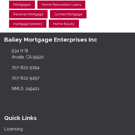
Mortgages
Home Renovation Loans
Reverse Mortgage
Jumbo Mortgage
mortgage brokers
Home Equity
Bailey Mortgage Enterprises Inc
934 H St
Arcata, CA 95521
707-822-9294
707-822-9297
NMLS: 249421
Quick Links
Licensing