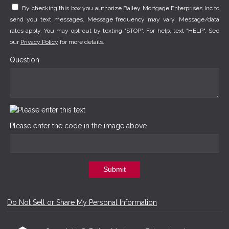
By checking this box you authorize Bailey Mortgage Enterprises Inc to
send you text messages. Message frequency may vary. Message/data
rates apply. You may opt-out by texting "STOP". For help, text "HELP". See
our
Privacy Policy
for more details.
Question
Please enter the code in the image above
Submit
Do Not Sell or Share My Personal Information