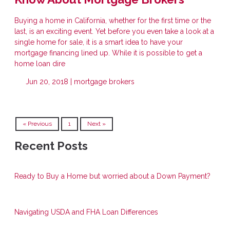
Buying a home in California, whether for the first time or the
last, is an exciting event. Yet before you even take a look at a
single home for sale, it is a smart idea to have your
mortgage financing lined up. While it is possible to get a
home loan dire
Jun 20, 2018 |
mortgage brokers
« Previous
1
Next »
Recent Posts
Ready to Buy a Home but worried about a Down Payment?
Navigating USDA and FHA Loan Differences