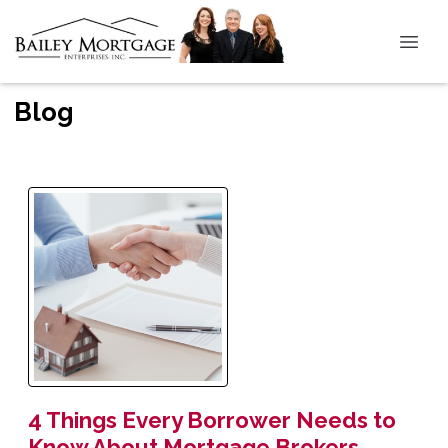
Blog
4 Things Every Borrower Needs to
Know About Mortgage Brokers