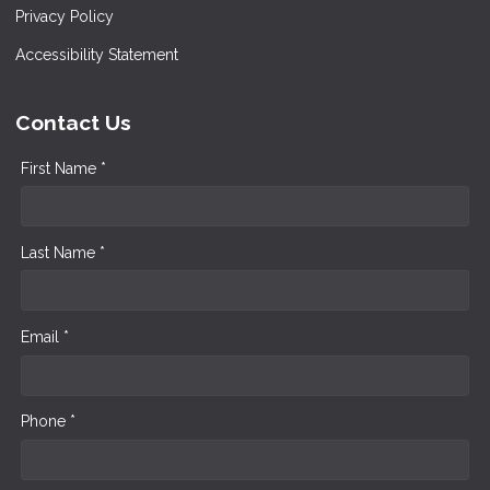
Privacy Policy
Accessibility Statement
Contact Us
First Name *
Last Name *
Email *
Phone *