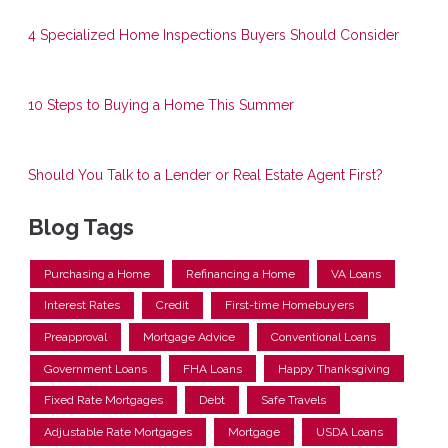
4 Specialized Home Inspections Buyers Should Consider
10 Steps to Buying a Home This Summer
Should You Talk to a Lender or Real Estate Agent First?
Blog Tags
Purchasing a Home
Refinancing a Home
VA Loans
Interest Rates
Credit
First-time Homebuyers
Preapproval
Mortgage Advice
Conventional Loans
Government Loans
FHA Loans
Happy Thanksgiving
Fixed Rate Mortgages
Debt
Safe Travels
Adjustable Rate Mortgages
Mortgage
USDA Loans